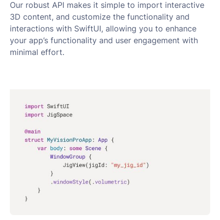
Our robust API makes it simple to import interactive
3D content, and customize the functionality and
interactions with SwiftUI, allowing you to enhance
your app’s functionality and user engagement with
minimal effort.