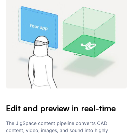
Edit and preview in real-time
The JigSpace content pipeline converts CAD
content, video, images, and sound into highly