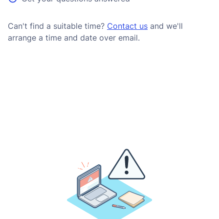
Can't find a suitable time?
Contact us
and we'll
arrange a time and date over email.