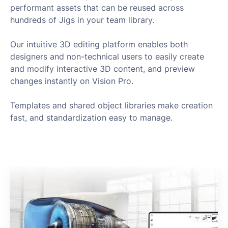
performant assets that can be reused across
hundreds of Jigs in your team library.
Our intuitive 3D editing platform enables both
designers and non-technical users to easily create
and modify interactive 3D content, and preview
changes instantly on Vision Pro.
Templates and shared object libraries make creation
fast, and standardization easy to manage.