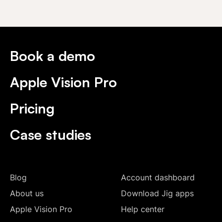
Book a demo
Apple Vision Pro
Pricing
Case studies
Blog
Account dashboard
About us
Download Jig apps
Apple Vision Pro
Help center