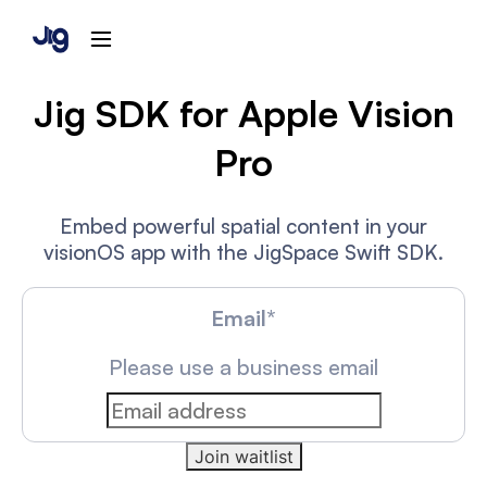
Jig SDK for Apple Vision
Pro
Embed powerful spatial content in your
visionOS app with the JigSpace Swift SDK.
Email
*
Please use a business email