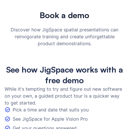
Book a demo
Discover how JigSpace spatial presentations can
reinvigorate training and create unforgettable
product demonstrations.
See how JigSpace works with a
free demo
While it's tempting to try and figure out new software
on your own, a guided product tour is a quicker way
to get started.
Pick a time and date that suits you
See JigSpace for Apple Vision Pro
Get your questions answered