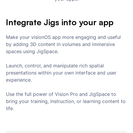
Integrate Jigs into your app
Make your visionOS app more engaging and useful
by adding 3D content in volumes and immersive
spaces using JigSpace.
Launch, control, and manipulate rich spatial
presentations within your own interface and user
experience.
Use the full power of Vision Pro and JigSpace to
bring your training, instruction, or learning content to
life.