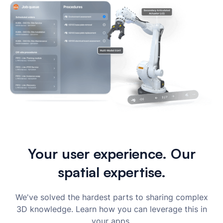
Your user experience. Our
spatial expertise.
We've solved the hardest parts to sharing complex
3D knowledge. Learn how you can leverage this in
your apps.