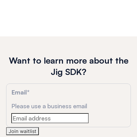
Want to learn more about the
Jig SDK?
Email
*
Please use a business email