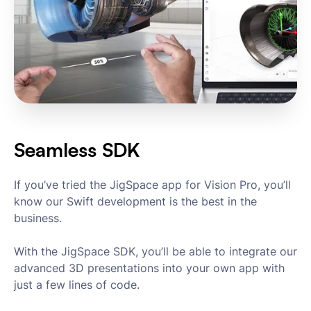
Seamless SDK
If you’ve tried the JigSpace app for Vision Pro, you’ll
know our Swift development is the best in the
business.
With the JigSpace SDK, you’ll be able to integrate our
advanced 3D presentations into your own app with
just a few lines of code.