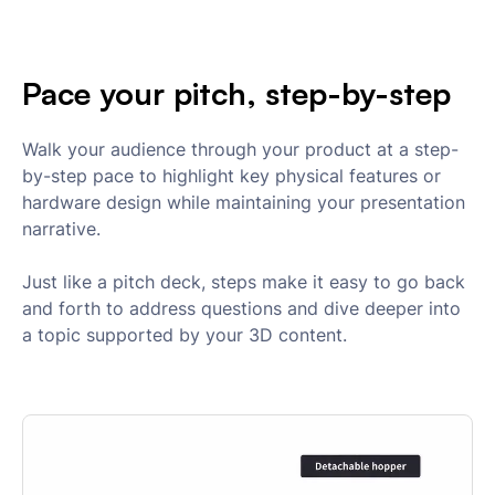
Pace your pitch, step-by-step
Walk your audience through your product at a step-
by-step pace to highlight key physical features or
hardware design while maintaining your presentation
narrative.
Just like a pitch deck, steps make it easy to go back
and forth to address questions and dive deeper into
a topic supported by your 3D content.