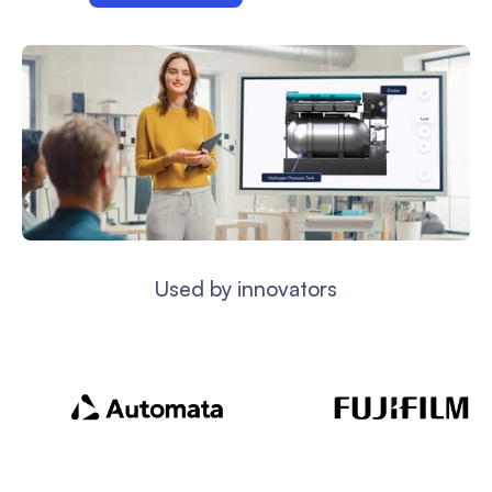
Used by innovators