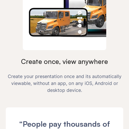
Create once, view anywhere
Create your presentation once and its automatically
viewable, without an app, on any iOS, Android or
desktop device.
“People pay thousands of