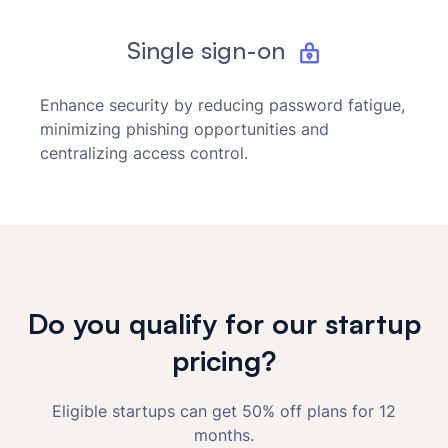
Single sign-on
Enhance security by reducing password fatigue,
minimizing phishing opportunities and
centralizing access control.
Do you qualify for our startup
pricing?
Eligible startups can get 50% off plans for 12
months.