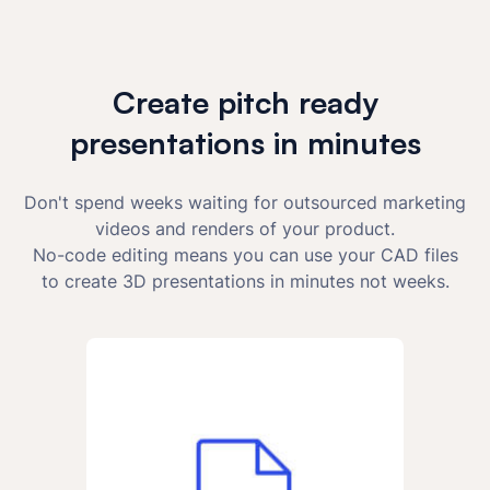
Create pitch ready
presentations in minutes
Don't spend weeks waiting for outsourced marketing
videos and renders of your product.
No-code editing means you can use your CAD files
to create 3D presentations in minutes not weeks.