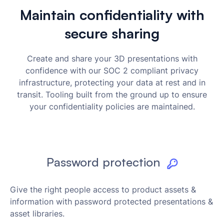
Maintain confidentiality with
secure sharing
Create and share your 3D presentations with
confidence with our SOC 2 compliant privacy
infrastructure, protecting your data at rest and in
transit. Tooling built from the ground up to ensure
your confidentiality policies are maintained.
Password protection
Give the right people access to product assets &
information with password protected presentations &
asset libraries.