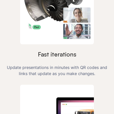
Fast iterations
Update presentations in minutes with QR codes and
links that update as you make changes.