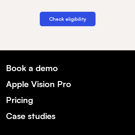
Check eligibility
Book a demo
Apple Vision Pro
Pricing
Case studies