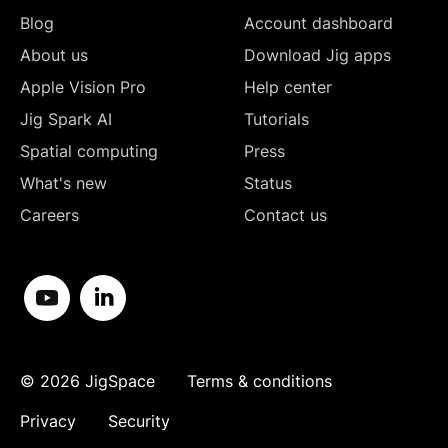
Blog
Account dashboard
About us
Download Jig apps
Apple Vision Pro
Help center
Jig Spark AI
Tutorials
Spatial computing
Press
What's new
Status
Careers
Contact us
©
2026
JigSpace
Terms & conditions
Privacy
Security