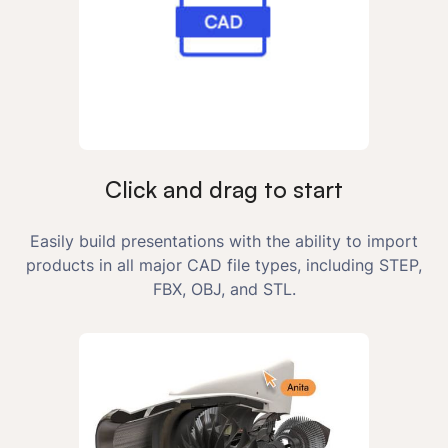
Click and drag to start
Easily build presentations with the ability to import
products in all major CAD file types, including STEP,
FBX, OBJ, and STL.