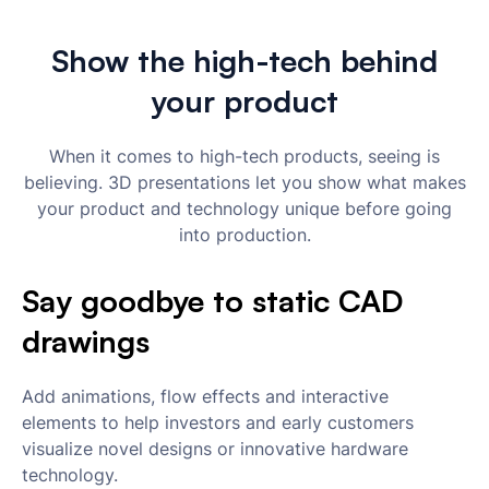
Show the high-tech behind
your product
When it comes to high-tech products, seeing is
believing. 3D presentations let you show what makes
your product and technology unique before going
into production.
Say goodbye to static CAD
drawings
Add animations, flow effects and interactive
elements to help investors and early customers
visualize novel designs or innovative hardware
technology.