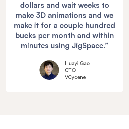
dollars and wait weeks to
make 3D animations and we
make it for a couple hundred
bucks per month and within
minutes using JigSpace.”
Huayi Gao
CTO
VCycene