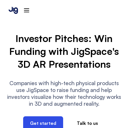
Investor Pitches: Win
Funding with JigSpace's
3D AR Presentations
Companies with high-tech physical products
use JigSpace to raise funding and help
investors visualize how their technology works
in 3D and augmented reality.
Get started
Talk to us