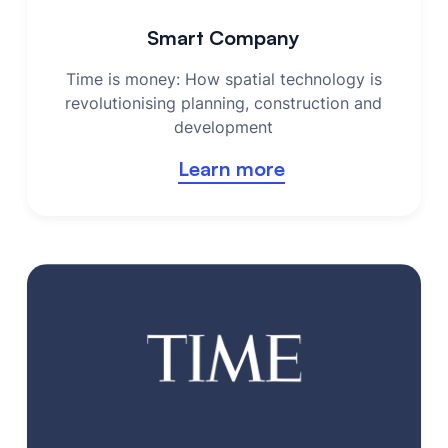
Smart Company
Time is money: How spatial technology is
revolutionising planning, construction and
development
Learn more