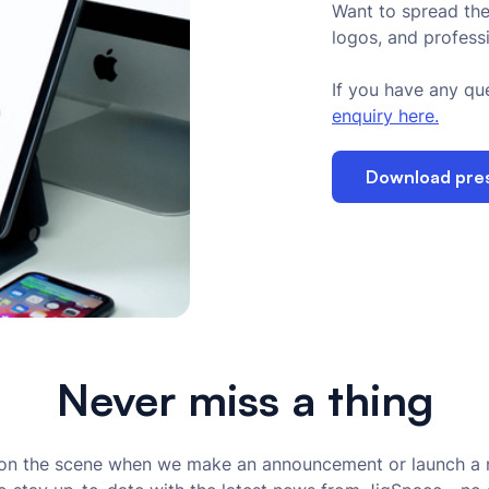
Want to spread the
logos, and profess
If you have any que
enquiry here.
Download press
Never miss a thing
t on the scene when we make an announcement or launch a 