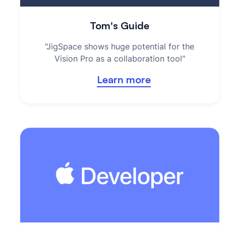
Tom's Guide
"JigSpace shows huge potential for the
Vision Pro as a collaboration tool"
Learn more