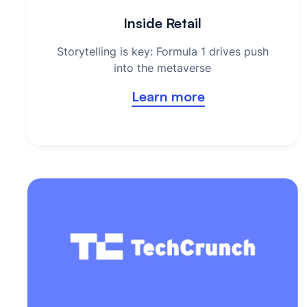
Inside Retail
Storytelling is key: Formula 1 drives push
into the metaverse
Learn more