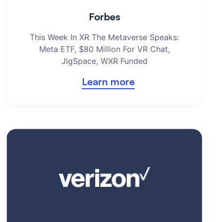
Forbes
This Week In XR The Metaverse Speaks:
Meta ETF, $80 Million For VR Chat,
JigSpace, WXR Funded
Learn more