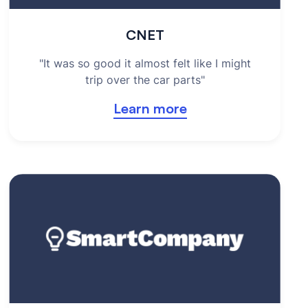
CNET
"It was so good it almost felt like I might
trip over the car parts"
Learn more