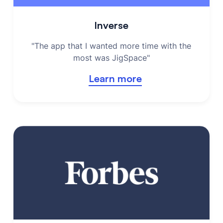
Inverse
"The app that I wanted more time with the
most was JigSpace"
Learn more