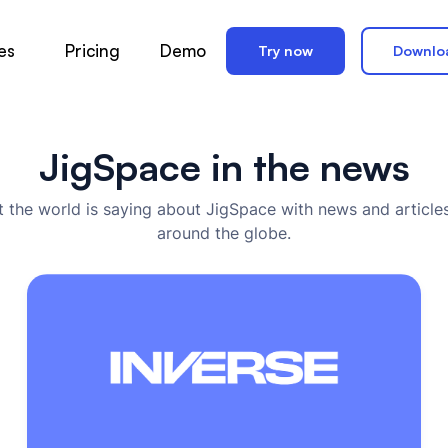
es
Pricing
Demo
Try now
Downlo
JigSpace in the news
 the world is saying about JigSpace with news and articles
around the globe.