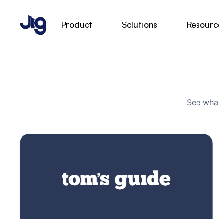
Product
Solutions
Resourc
See what