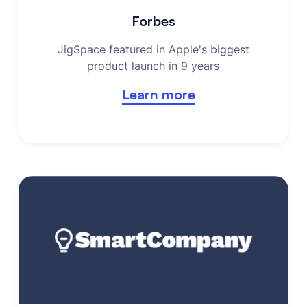
Forbes
JigSpace featured in Apple's biggest
product launch in 9 years
Learn more