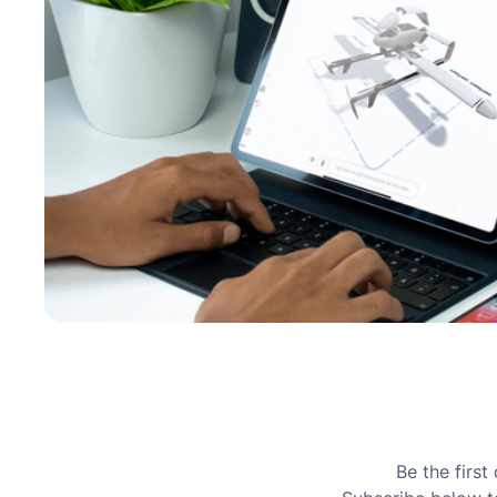
Be the firs