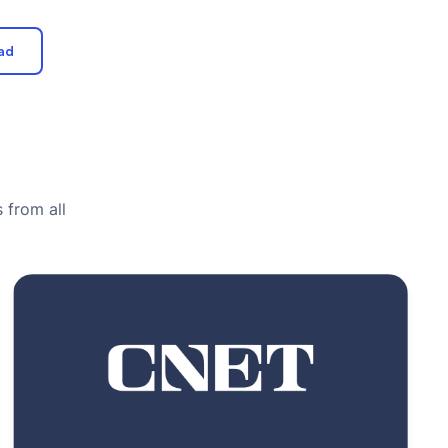
ad
 from all