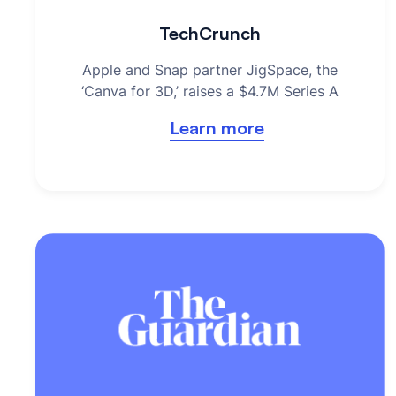
TechCrunch
Apple and Snap partner JigSpace, the
‘Canva for 3D,’ raises a $4.7M Series A
Learn more