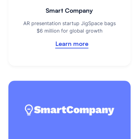
Smart Company
AR presentation startup JigSpace bags
$6 million for global growth
Learn more