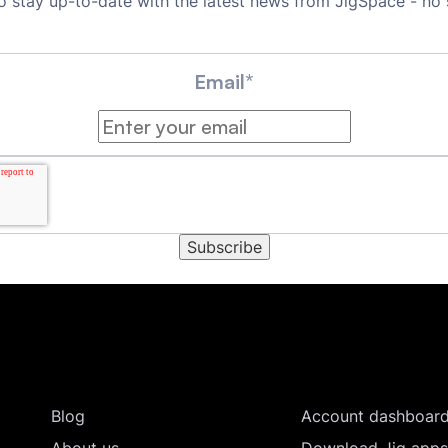
o stay up-to-date with the latest news from JigSpace - no
Email
*
Blog
Account dashboar