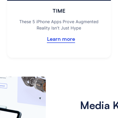
TIME
These 5 iPhone Apps Prove Augmented
Reality Isn't Just Hype
Learn more
Media K