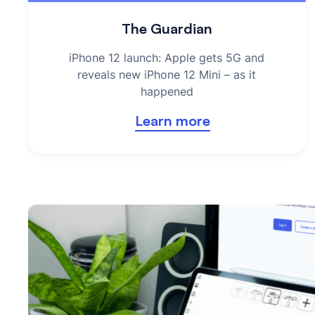
The Guardian
iPhone 12 launch: Apple gets 5G and
reveals new iPhone 12 Mini – as it
happened
Learn more