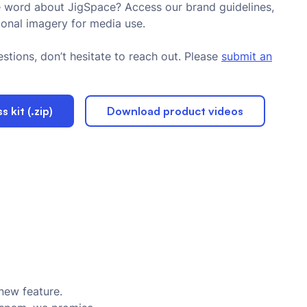
 word about JigSpace? Access our brand guidelines,
ional imagery for media use.
stions, don’t hesitate to reach out. Please
submit an
 kit (.zip)
Download product videos
new feature.