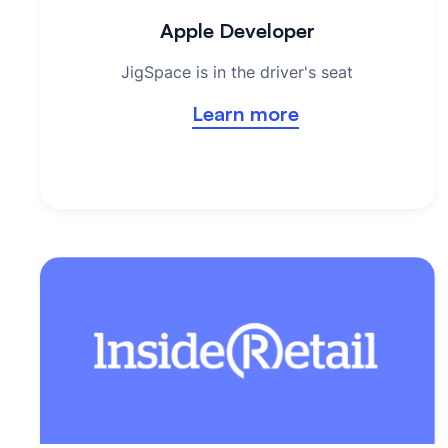
Apple Developer
JigSpace is in the driver's seat
Learn more