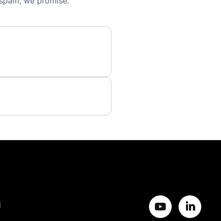
 spam, we promise.
d