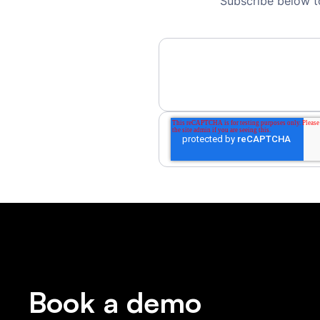
Subscribe below t
Book a demo