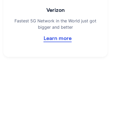
Verizon
Fastest 5G Network in the World just got
bigger and better
Learn more