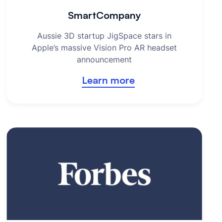
SmartCompany
Aussie 3D startup JigSpace stars in
Apple’s massive Vision Pro AR headset
announcement
Learn more