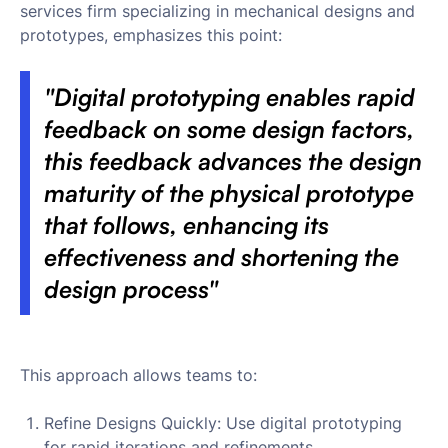
services firm specializing in mechanical designs and
prototypes, emphasizes this point:
"Digital prototyping enables rapid
feedback on some design factors,
this feedback advances the design
maturity of the physical prototype
that follows, enhancing its
effectiveness and shortening the
design process"
This approach allows teams to:
Refine Designs Quickly: Use digital prototyping
for rapid iterations and refinements.