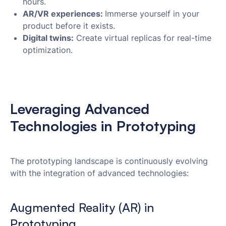
hours.
AR/VR experiences:
Immerse yourself in your
product before it exists.
Digital twins:
Create virtual replicas for real-time
optimization.
Leveraging Advanced
Technologies in Prototyping
The prototyping landscape is continuously evolving
with the integration of advanced technologies:
Augmented Reality (AR) in
Prototyping