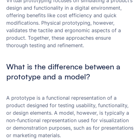
Virtual prototyping focuses on simulating a product’s
design and functionality in a digital environment,
offering benefits like cost efficiency and quick
modifications. Physical prototyping, however,
validates the tactile and ergonomic aspects of a
product. Together, these approaches ensure
thorough testing and refinement.
What is the difference between a
prototype and a model?
A prototype is a functional representation of a
product designed for testing usability, functionality,
or design elements. A model, however, is typically a
non-functional representation used for visualization
or demonstration purposes, such as for presentations
or marketing materials.