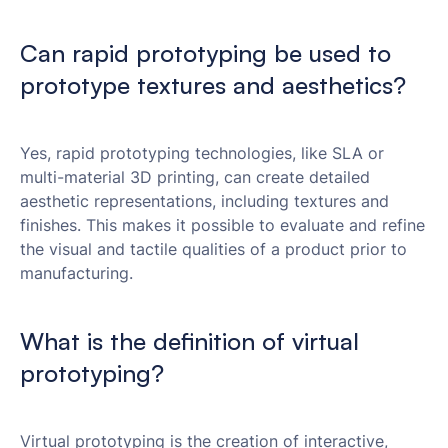
Can rapid prototyping be used to
prototype textures and aesthetics?
Yes, rapid prototyping technologies, like SLA or
multi-material 3D printing, can create detailed
aesthetic representations, including textures and
finishes. This makes it possible to evaluate and refine
the visual and tactile qualities of a product prior to
manufacturing.
What is the definition of virtual
prototyping?
Virtual prototyping is the creation of interactive,