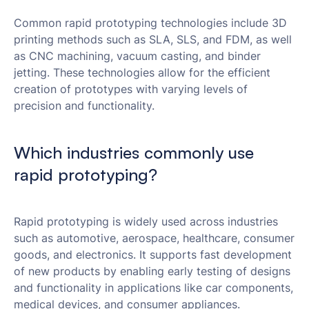
Common rapid prototyping technologies include 3D
printing methods such as SLA, SLS, and FDM, as well
as CNC machining, vacuum casting, and binder
jetting. These technologies allow for the efficient
creation of prototypes with varying levels of
precision and functionality.
Which industries commonly use
rapid prototyping?
Rapid prototyping is widely used across industries
such as automotive, aerospace, healthcare, consumer
goods, and electronics. It supports fast development
of new products by enabling early testing of designs
and functionality in applications like car components,
medical devices, and consumer appliances.