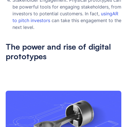
Stakeholder Engagement: Physical prototypes can
be powerful tools for engaging stakeholders, from
investors to potential customers. In fact,
usingAR 
to pitch investors
can take this engagement to the
next level.
The power and rise of digital
prototypes