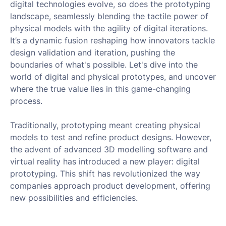
digital technologies evolve, so does the prototyping
landscape, seamlessly blending the tactile power of
physical models with the agility of digital iterations.
It’s a dynamic fusion reshaping how innovators tackle
design validation and iteration, pushing the
boundaries of what's possible. Let's dive into the
world of digital and physical prototypes, and uncover
where the true value lies in this game-changing
process.
Traditionally, prototyping meant creating physical
models to test and refine product designs. However,
the advent of advanced 3D modelling software and
virtual reality has introduced a new player: digital
prototyping. This shift has revolutionized the way
companies approach product development, offering
new possibilities and efficiencies.