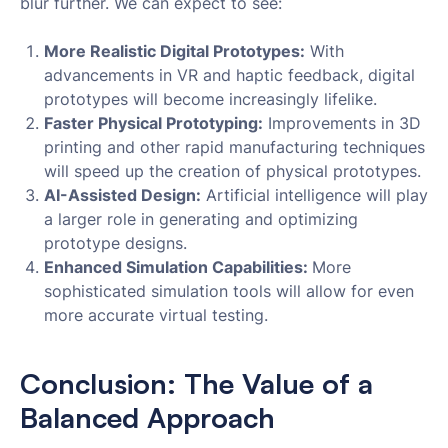
blur further. We can expect to see:
More Realistic Digital Prototypes:
With
advancements in VR and haptic feedback, digital
prototypes will become increasingly lifelike.
Faster Physical Prototyping:
Improvements in 3D
printing and other rapid manufacturing techniques
will speed up the creation of physical prototypes.
AI-Assisted Design:
Artificial intelligence will play
a larger role in generating and optimizing
prototype designs.
Enhanced Simulation Capabilities:
More
sophisticated simulation tools will allow for even
more accurate virtual testing.
Conclusion: The Value of a
Balanced Approach