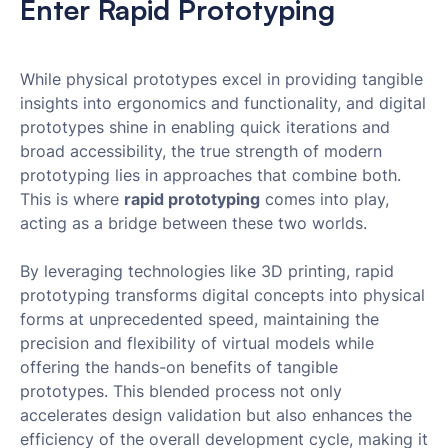
Enter Rapid Prototyping
While physical prototypes excel in providing tangible
insights into ergonomics and functionality, and digital
prototypes shine in enabling quick iterations and
broad accessibility, the true strength of modern
prototyping lies in approaches that combine both.
This is where
rapid prototyping
comes into play,
acting as a bridge between these two worlds.
By leveraging technologies like 3D printing, rapid
prototyping transforms digital concepts into physical
forms at unprecedented speed, maintaining the
precision and flexibility of virtual models while
offering the hands-on benefits of tangible
prototypes. This blended process not only
accelerates design validation but also enhances the
efficiency of the overall development cycle, making it