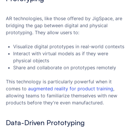
AR technologies, like those offered by JigSpace, are
bridging the gap between digital and physical
prototyping. They allow users to:
Visualize digital prototypes in real-world contexts
Interact with virtual models as if they were
physical objects
Share and collaborate on prototypes remotely
This technology is particularly powerful when it
comes to
 augmented reality for product training
,
allowing teams to familiarize themselves with new
products before they're even manufactured.
Data-Driven Prototyping