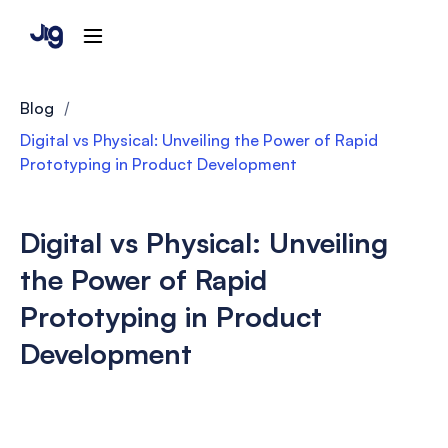
Blog
/
Digital vs Physical: Unveiling the Power of Rapid
Prototyping in Product Development
Digital vs Physical: Unveiling
the Power of Rapid
Prototyping in Product
Development