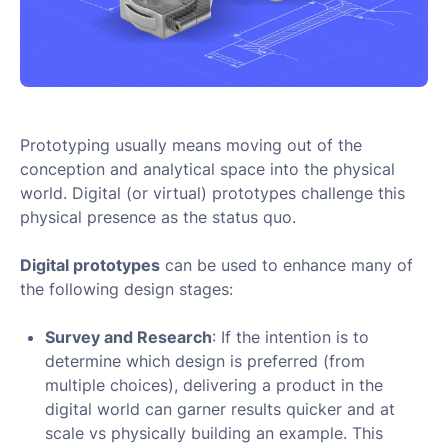
Prototyping usually means moving out of the
conception and analytical space into the physical
world. Digital (or virtual) prototypes challenge this
physical presence as the status quo.
Digital prototypes
can be used to enhance many of
the following design stages:
Survey and Research
: If the intention is to
determine which design is preferred (from
multiple choices), delivering a product in the
digital world can garner results quicker and at
scale vs physically building an example. This