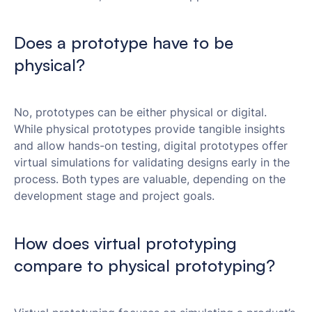
Does a prototype have to be
physical?
No, prototypes can be either physical or digital.
While physical prototypes provide tangible insights
and allow hands-on testing, digital prototypes offer
virtual simulations for validating designs early in the
process. Both types are valuable, depending on the
development stage and project goals.
How does virtual prototyping
compare to physical prototyping?