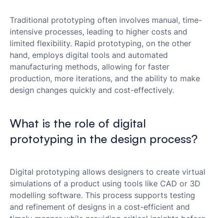
Traditional prototyping often involves manual, time-
intensive processes, leading to higher costs and
limited flexibility. Rapid prototyping, on the other
hand, employs digital tools and automated
manufacturing methods, allowing for faster
production, more iterations, and the ability to make
design changes quickly and cost-effectively.
What is the role of digital
prototyping in the design process?
Digital prototyping allows designers to create virtual
simulations of a product using tools like CAD or 3D
modelling software. This process supports testing
and refinement of designs in a cost-efficient and