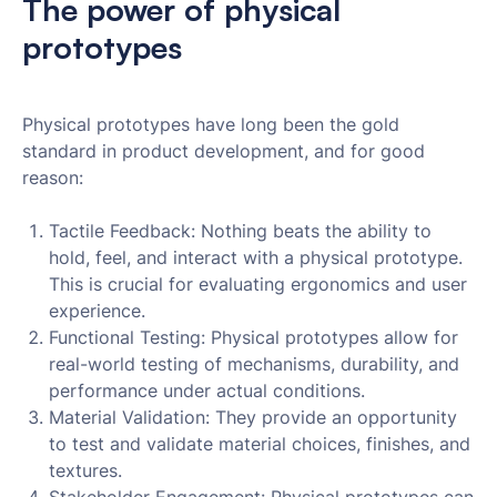
The power of physical
prototypes
Physical prototypes have long been the gold
standard in product development, and for good
reason:
Tactile Feedback: Nothing beats the ability to
hold, feel, and interact with a physical prototype.
This is crucial for evaluating ergonomics and user
experience.
Functional Testing: Physical prototypes allow for
real-world testing of mechanisms, durability, and
performance under actual conditions.
Material Validation: They provide an opportunity
to test and validate material choices, finishes, and
textures.