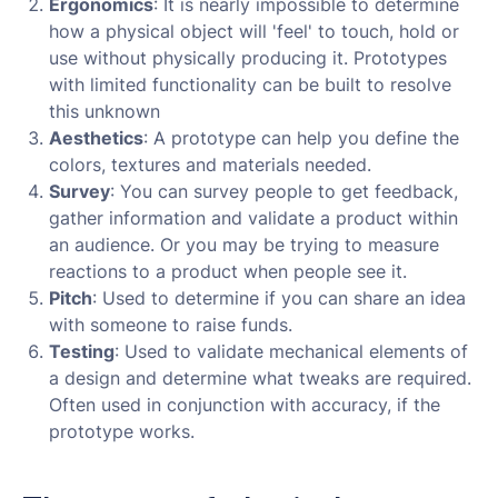
Ergonomics
: It is nearly impossible to determine
how a physical object will 'feel' to touch, hold or
use without physically producing it. Prototypes
with limited functionality can be built to resolve
this unknown
Aesthetics
: A prototype can help you define the
colors, textures and materials needed.
Survey
: You can survey people to get feedback,
gather information and validate a product within
an audience. Or you may be trying to measure
reactions to a product when people see it.
Pitch
: Used to determine if you can share an idea
with someone to raise funds.
Testing
: Used to validate mechanical elements of
a design and determine what tweaks are required.
Often used in conjunction with accuracy, if the
prototype works.