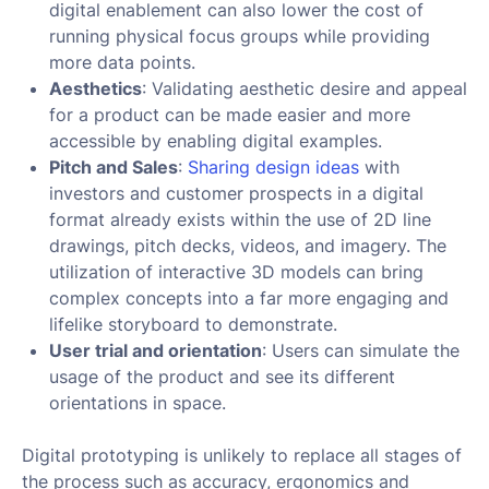
digital enablement can also lower the cost of
running physical focus groups while providing
more data points.
Aesthetics
: Validating aesthetic desire and appeal
for a product can be made easier and more
accessible by enabling digital examples.
Pitch and Sales
:
Sharing design ideas
with
investors and customer prospects in a digital
format already exists within the use of 2D line
drawings, pitch decks, videos, and imagery. The
utilization of interactive 3D models can bring
complex concepts into a far more engaging and
lifelike storyboard to demonstrate.
User trial and orientation
: Users can simulate the
usage of the product and see its different
orientations in space.
Digital prototyping is unlikely to replace all stages of
the process such as accuracy, ergonomics and