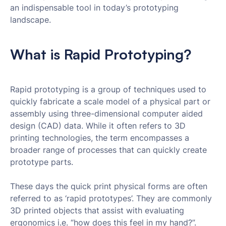
an indispensable tool in today’s prototyping
landscape.
What is Rapid Prototyping?
Rapid prototyping is a group of techniques used to
quickly fabricate a scale model of a physical part or
assembly using three-dimensional computer aided
design (CAD) data. While it often refers to 3D
printing technologies, the term encompasses a
broader range of processes that can quickly create
prototype parts.
These days the quick print physical forms are often
referred to as ‘rapid prototypes’. They are commonly
3D printed objects that assist with evaluating
ergonomics i.e. “how does this feel in my hand?”.