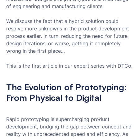
of engineering and manufacturing clients.
We discuss the fact that a hybrid solution could
resolve more unknowns in the product development
process earlier. In turn, reducing the need for future
design iterations, or worse, getting it completely
wrong in the first place…
This is the first article in our expert series with DTCo.
The Evolution of Prototyping:
From Physical to Digital
Rapid prototyping is supercharging product
development, bridging the gap between concept and
reality with unprecedented speed and efficiency. As