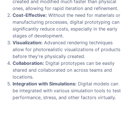
created and modified much faster than physical
ones, allowing for rapid iteration and refinement.
Cost-Effective:
Without the need for materials or
manufacturing processes, digital prototyping can
significantly reduce costs, especially in the early
stages of development.
Visualization:
Advanced rendering techniques
allow for photorealistic visualizations of products
before they're physically created.
Collaboration:
Digital prototypes can be easily
shared and collaborated on across teams and
locations.
Integration with Simulations:
Digital models can
be integrated with various simulation tools to test
performance, stress, and other factors virtually.