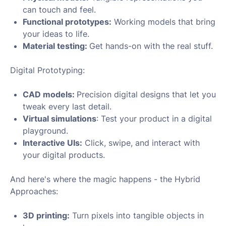
can touch and feel.
Functional prototypes:
Working models that bring
your ideas to life.
Material testing:
Get hands-on with the real stuff.
Digital Prototyping:
CAD models:
Precision digital designs that let you
tweak every last detail.
Virtual simulations
: Test your product in a digital
playground.
Interactive UIs:
Click, swipe, and interact with
your digital products.
And here's where the magic happens - the Hybrid
Approaches:
3D printing:
Turn pixels into tangible objects in