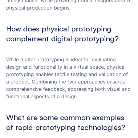
timely manner while providing critical insights before
physical production begins.
How does physical prototyping
complement digital prototyping?
While digital prototyping is ideal for evaluating
design and functionality in a virtual space, physical
prototyping enables tactile testing and validation of
a product. Combining the two approaches ensures
comprehensive feedback, addressing both visual and
functional aspects of a design.
What are some common examples
of rapid prototyping technologies?