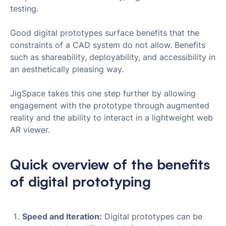
testing.
Good digital prototypes surface benefits that the
constraints of a CAD system do not allow. Benefits
such as shareability, deployability, and accessibility in
an aesthetically pleasing way.
JigSpace takes this one step further by allowing
engagement with the prototype through augmented
reality and the ability to interact in a lightweight web
AR viewer.
Quick overview of the benefits
of digital prototyping
Speed and Iteration:
Digital prototypes can be