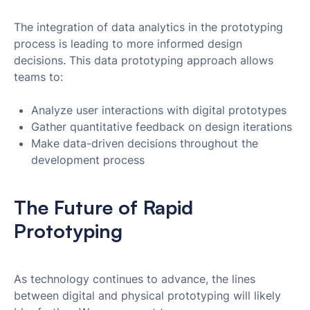
The integration of data analytics in the prototyping
process is leading to more informed design
decisions. This data prototyping approach allows
teams to:
Analyze user interactions with digital prototypes
Gather quantitative feedback on design iterations
Make data-driven decisions throughout the
development process
The Future of Rapid
Prototyping
As technology continues to advance, the lines
between digital and physical prototyping will likely