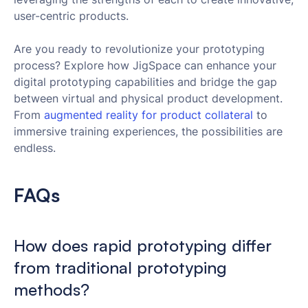
user-centric products.
Are you ready to revolutionize your prototyping
process? Explore how JigSpace can enhance your
digital prototyping capabilities and bridge the gap
between virtual and physical product development.
From
 augmented reality for product collateral
to
immersive training experiences, the possibilities are
endless.
FAQs
How does rapid prototyping differ
from traditional prototyping
methods?