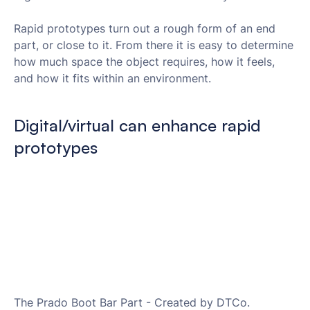
Rapid prototypes turn out a rough form of an end
part, or close to it. From there it is easy to determine
how much space the object requires, how it feels,
and how it fits within an environment.
Digital/virtual can enhance rapid
prototypes
The Prado Boot Bar Part - Created by DTCo.