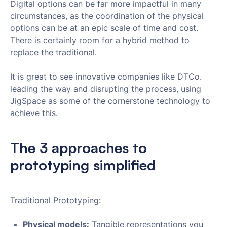
Digital options can be far more impactful in many
circumstances, as the coordination of the physical
options can be at an epic scale of time and cost.
There is certainly room for a hybrid method to
replace the traditional.
It is great to see innovative companies like DTCo.
leading the way and disrupting the process, using
JigSpace as some of the cornerstone technology to
achieve this.
The 3 approaches to
prototyping simplified
Traditional Prototyping:
Physical models:
Tangible representations you