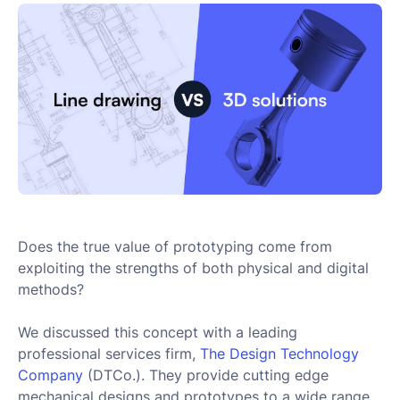
Does the true value of prototyping come from
exploiting the strengths of both physical and digital
methods?
We discussed this concept with a leading
professional services firm,
The Design Technology 
Company
(DTCo.). They provide cutting edge
mechanical designs and prototypes to a wide range