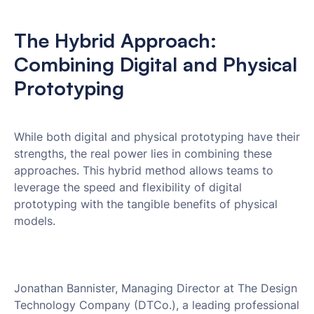
The Hybrid Approach:
Combining Digital and Physical
Prototyping
While both digital and physical prototyping have their
strengths, the real power lies in combining these
approaches. This hybrid method allows teams to
leverage the speed and flexibility of digital
prototyping with the tangible benefits of physical
models.
Jonathan Bannister, Managing Director at The Design
Technology Company (DTCo.), a leading professional