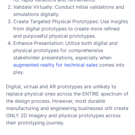
Validate Virtually: Conduct initial validations and
simulations digitally.
Create Targeted Physical Prototypes: Use insights
from digital prototypes to create more refined
and purposeful physical prototypes.
Enhance Presentation: Utilize both digital and
physical prototypes for comprehensive
stakeholder presentations, especially when
augmented reality for technical sales
comes into
play.
Digital, virtual and AR prototypes are unlikely to
replace physical ones across the ENTIRE spectrum of
the design process. However, most durable
manufacturing and engineering businesses still create
ONLY 2D imagery and physical prototypes across
their prototyping journey.