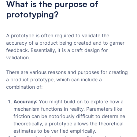
What is the purpose of
prototyping?
A prototype is often required to validate the
accuracy of a product being created and to garner
feedback. Essentially, it is a draft design for
validation.
There are various reasons and purposes for creating
a product prototype, which can include a
combination of:
Accuracy
: You might build on to explore how a
mechanism functions in reality. Parameters like
friction can be notoriously difficult to determine
theoretically, a prototype allows the theoretical
estimates to be verified empirically.