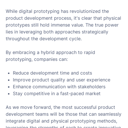
While digital prototyping has revolutionized the
product development process, it's clear that physical
prototypes still hold immense value. The true power
lies in leveraging both approaches strategically
throughout the development cycle.
By embracing a hybrid approach to rapid
prototyping, companies can:
Reduce development time and costs
Improve product quality and user experience
Enhance communication with stakeholders
Stay competitive in a fast-paced market
As we move forward, the most successful product
development teams will be those that can seamlessly
integrate digital and physical prototyping methods,
leveraging the strengths of each to create innovative,