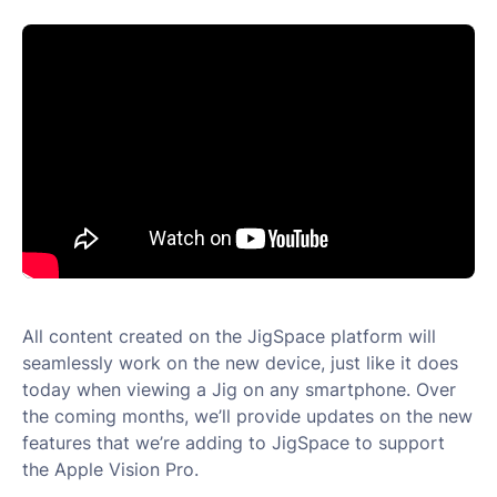
All content created on the JigSpace platform will
seamlessly work on the new device, just like it does
today when viewing a Jig on any smartphone. Over
the coming months, we’ll provide updates on the new
features that we’re adding to JigSpace to support
the Apple Vision Pro.