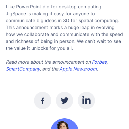
Like PowerPoint did for desktop computing,
JigSpace is making it easy for anyone to
communicate big ideas in 3D for spatial computing.
This announcement marks a huge leap in evolving
how we collaborate and communicate with the speed
and richness of being in person. We can’t wait to see
the value it unlocks for you all.
Read more about the announcement on
Forbes
,
SmartCompany
, and the
Apple Newsroom
.