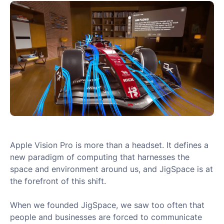
Apple Vision Pro is more than a headset. It defines a
new paradigm of computing that harnesses the
space and environment around us, and JigSpace is at
the forefront of this shift.
When we founded JigSpace, we saw too often that
people and businesses are forced to communicate