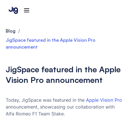
Blog
/
JigSpace featured in the Apple Vision Pro
announcement
JigSpace featured in the Apple
Vision Pro announcement
Today, JigSpace was featured in the
Apple Vision Pro
announcement, showcasing our collaboration with
Alfa Romeo F1 Team Stake.