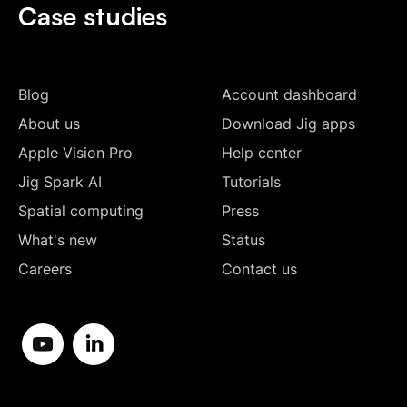
Case studies
Blog
Account dashboard
About us
Download Jig apps
Apple Vision Pro
Help center
Jig Spark AI
Tutorials
Spatial computing
Press
What's new
Status
Careers
Contact us