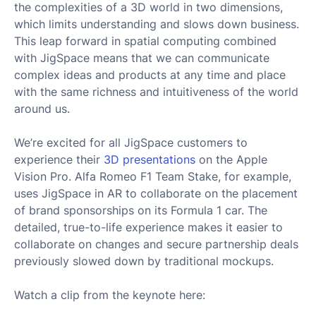
the complexities of a 3D world in two dimensions,
which limits understanding and slows down business.
This leap forward in spatial computing combined
with JigSpace means that we can communicate
complex ideas and products at any time and place
with the same richness and intuitiveness of the world
around us.
We’re excited for all JigSpace customers to
experience their
3D presentations
on the Apple
Vision Pro. Alfa Romeo F1 Team Stake, for example,
uses JigSpace in AR to collaborate on the placement
of brand sponsorships on its Formula 1 car. The
detailed, true-to-life experience makes it easier to
collaborate on changes and secure partnership deals
previously slowed down by traditional mockups.
Watch a clip from the keynote here: