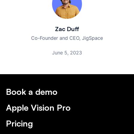
Zac Duff
Co-Founder and CEO, JigSpace
June 5, 2023
Book a demo
Apple Vision Pro
Pricing