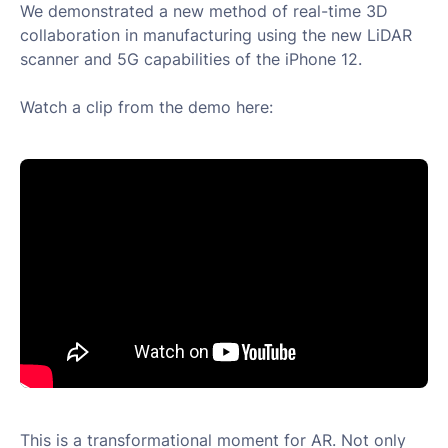
We demonstrated a new method of real-time 3D
collaboration in manufacturing using the new LiDAR
scanner and 5G capabilities of the iPhone 12.
Watch a clip from the demo here:
This is a transformational moment for AR. Not only