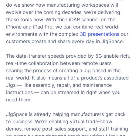
do we show how manufacturing workspaces will
evolve over the coming decades, we’re delivering
those tools now. With the LiDAR scanner on the
iPhone and iPad Pro, we can combine real-world
environments with the complex
3D presentations
our
customers create and share every day in JigSpace.
The data-transfer speeds provided by 5G enable rich,
real-time collaboration between remote users,
sharing the process of creating a Jig based in the
real world. It also means all of a product’s associated
Jigs — like assembly, repair, and maintenance
instructions — can be streamed in right when you
need them.
JigSpace is already helping manufacturers get back
to business. We’re enabling virtual trade-show
demos, remote post-sales support, and staff training