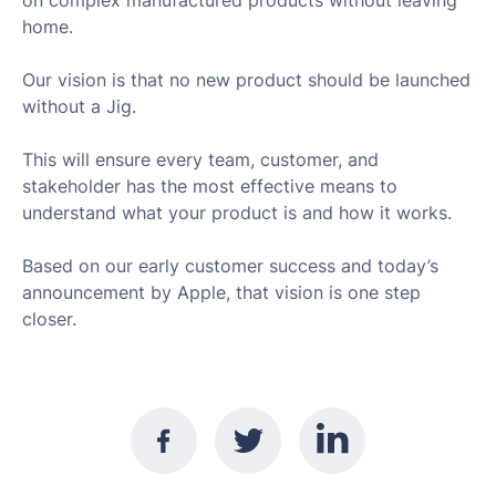
on complex manufactured products without leaving
home.
Our vision is that no new product should be launched
without a Jig.
This will ensure every team, customer, and
stakeholder has the most effective means to
understand what your product is and how it works.
Based on our early customer success and today’s
announcement by Apple, that vision is one step
closer.