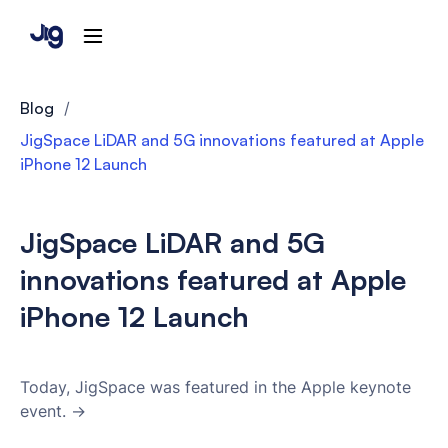
Blog
/
JigSpace LiDAR and 5G innovations featured at Apple
iPhone 12 Launch
JigSpace LiDAR and 5G
innovations featured at Apple
iPhone 12 Launch
Today, JigSpace was featured in the Apple keynote
event. →