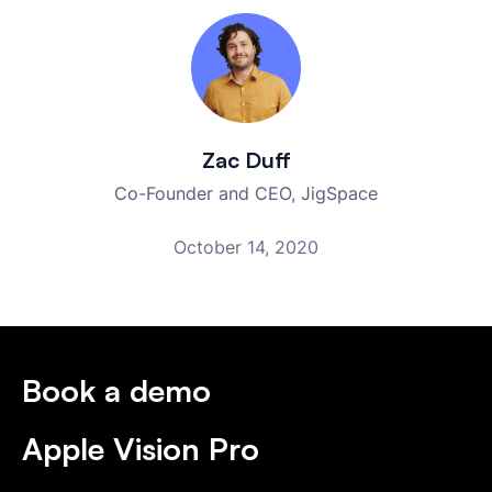
Zac Duff
Co-Founder and CEO, JigSpace
October 14, 2020
Book a demo
Apple Vision Pro