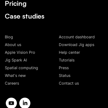
Pricing
Case studies
Blog
Account dashboard
About us
Download Jig apps
Apple Vision Pro
Help center
Jig Spark AI
Tutorials
Spatial computing
Press
What's new
Status
Careers
Contact us