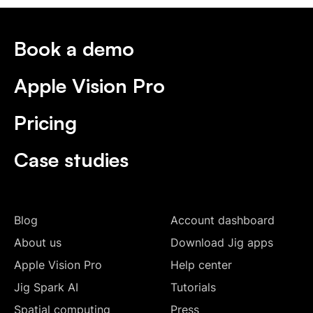
Book a demo
Apple Vision Pro
Pricing
Case studies
Blog
Account dashboard
About us
Download Jig apps
Apple Vision Pro
Help center
Jig Spark AI
Tutorials
Spatial computing
Press