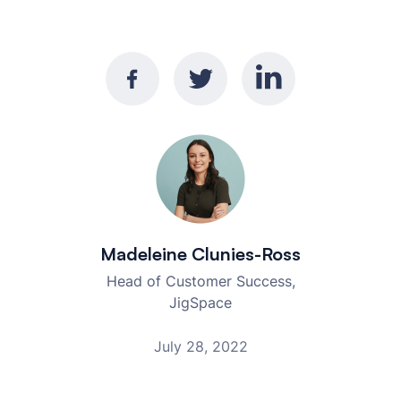
Madeleine Clunies-Ross
Head of Customer Success,
JigSpace
July 28, 2022