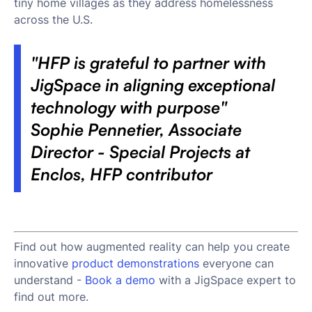
tiny home villages as they address homelessness
across the U.S.
"HFP is grateful to partner with
JigSpace in aligning exceptional
technology with purpose"
Sophie Pennetier, Associate
Director - Special Projects at
Enclos, HFP contributor
Find out how augmented reality can help you create
innovative
product demonstrations
everyone can
understand -
Book a demo
with a JigSpace expert to
find out more.