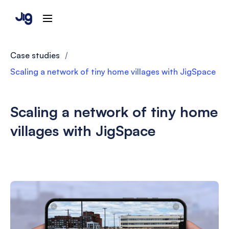
Case studies
/
Scaling a network of tiny home villages with JigSpace
Scaling a network of tiny home
villages with JigSpace