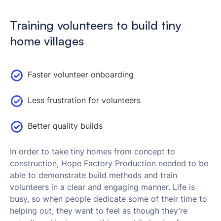
Training volunteers to build tiny
home villages
Faster volunteer onboarding
Less frustration for volunteers
Better quality builds
In order to take tiny homes from concept to
construction, Hope Factory Production needed to be
able to demonstrate build methods and train
volunteers in a clear and engaging manner. Life is
busy, so when people dedicate some of their time to
helping out, they want to feel as though they’re