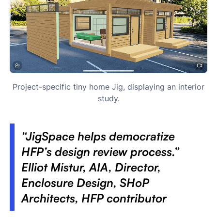
Project-specific tiny home Jig, displaying an interior
study.
“JigSpace helps democratize
HFP’s design review process.”
Elliot Mistur, AIA, Director,
Enclosure Design, SHoP
Architects, HFP contributor