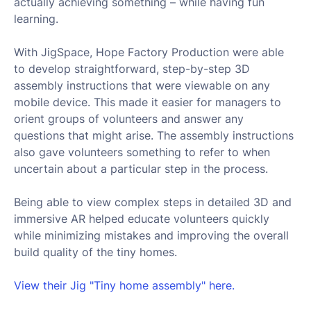
actually achieving something – while having fun
learning.
With JigSpace, Hope Factory Production were able
to develop straightforward, step-by-step 3D
assembly instructions that were viewable on any
mobile device. This made it easier for managers to
orient groups of volunteers and answer any
questions that might arise. The assembly instructions
also gave volunteers something to refer to when
uncertain about a particular step in the process.
Being able to view complex steps in detailed 3D and
immersive AR helped educate volunteers quickly
while minimizing mistakes and improving the overall
build quality of the tiny homes.
View their Jig "Tiny home assembly" here.