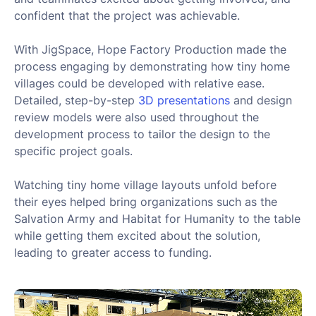
confident that the project was achievable.
With JigSpace, Hope Factory Production made the
process engaging by demonstrating how tiny home
villages could be developed with relative ease.
Detailed, step-by-step
3D presentations
and design
review models were also used throughout the
development process to tailor the design to the
specific project goals.
Watching tiny home village layouts unfold before
their eyes helped bring organizations such as the
Salvation Army and Habitat for Humanity to the table
while getting them excited about the solution,
leading to greater access to funding.