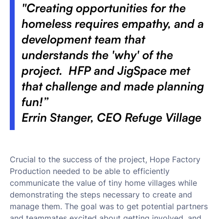
"Creating opportunities for the
homeless requires empathy, and a
development team that
understands the 'why' of the
project. HFP and JigSpace met
that challenge and made planning
fun!”
Errin Stanger, CEO Refuge Village
Crucial to the success of the project, Hope Factory
Production needed to be able to efficiently
communicate the value of tiny home villages while
demonstrating the steps necessary to create and
manage them. The goal was to get potential partners
and teammates excited about getting involved, and