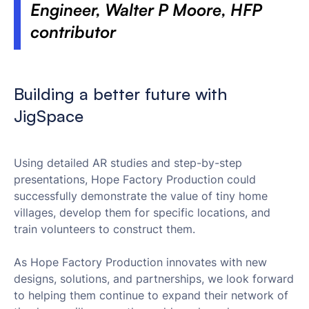
Engineer, Walter P Moore, HFP
contributor
Building a better future with
JigSpace
Using detailed AR studies and step-by-step
presentations, Hope Factory Production could
successfully demonstrate the value of tiny home
villages, develop them for specific locations, and
train volunteers to construct them.
As Hope Factory Production innovates with new
designs, solutions, and partnerships, we look forward
to helping them continue to expand their network of