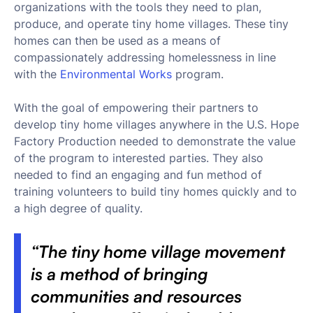
organizations with the tools they need to plan,
produce, and operate tiny home villages. These tiny
homes can then be used as a means of
compassionately addressing homelessness in line
with the
Environmental Works
program.
With the goal of empowering their partners to
develop tiny home villages anywhere in the U.S. Hope
Factory Production needed to demonstrate the value
of the program to interested parties. They also
needed to find an engaging and fun method of
training volunteers to build tiny homes quickly and to
a high degree of quality.
“The tiny home village movement
is a method of bringing
communities and resources