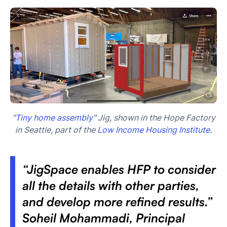
"
Tiny home assembly
" Jig, shown in the Hope Factory
in Seattle, part of the
Low Income Housing Institute
.
“JigSpace enables HFP to consider
all the details with other parties,
and develop more refined results.”
Soheil Mohammadi, Principal