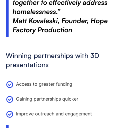
together to effectively address
homelessness.”
Matt Kovaleski, Founder, Hope
Factory Production
Winning partnerships with 3D
presentations
Access to greater funding
Gaining partnerships quicker
Improve outreach and engagement