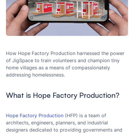
How Hope Factory Production harnessed the power
of JigSpace to train volunteers and champion tiny
home villages as a means of compassionately
addressing homelessness.
What is Hope Factory Production?
Hope Factory Production
(HFP) is a team of
architects, engineers, planners, and industrial
designers dedicated to providing governments and