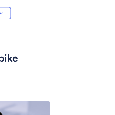
ad
bike