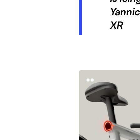
Yannic
XR