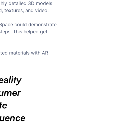
ghly detailed 3D models
d, textures, and video.
igSpace could demonstrate
steps. This helped get
.
ted materials with AR
ality
sumer
te
quence