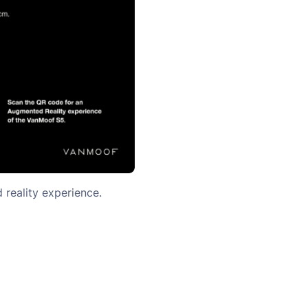
reality experience.