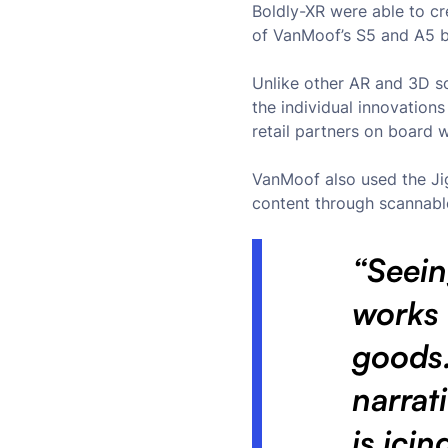
Boldly-XR were able to c
of VanMoof’s S5 and A5 bik
Unlike other AR and 3D s
the individual innovation
retail partners on board 
VanMoof also used the Jig
content through scannabl
“Seein
works
goods.
narrat
is ici