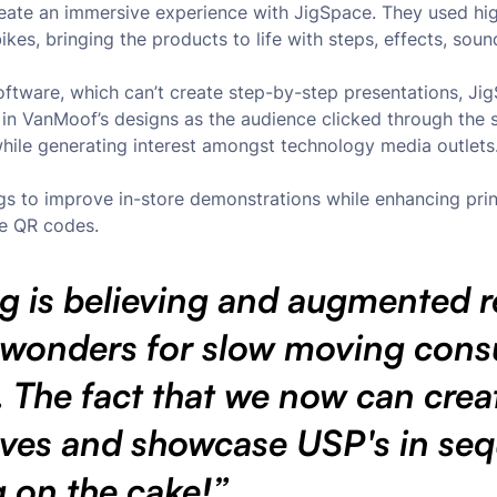
reate an immersive experience with JigSpace. They used hi
es, bringing the products to life with steps, effects, soun
oftware, which can’t create step-by-step presentations, J
s in VanMoof’s designs as the audience clicked through the 
while generating interest amongst technology media outlets
s to improve in-store demonstrations while enhancing prin
e QR codes.
g is believing and augmented re
 wonders for slow moving con
 The fact that we now can crea
ives and showcase USP's in se
ng on the cake!”