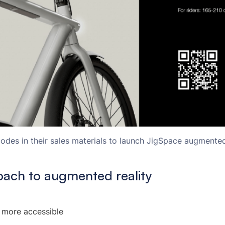
des in their sales materials to launch JigSpace augmented 
oach to augmented reality
 more accessible