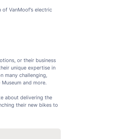
 of VanMoof’s electric
tions, or their business
heir unique expertise in
on many challenging,
rce Museum and more.
e about delivering the
nching their new bikes to