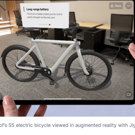
’s S5 electric bicycle viewed in augmented reality with J