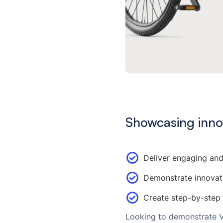
Showcasing inno
Deliver engaging and
Demonstrate innovat
Create step-by-step
Looking to demonstrate Va