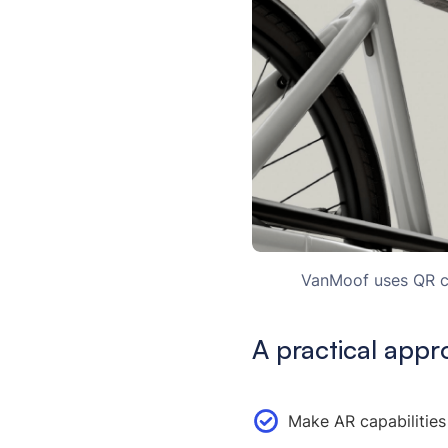
VanMoof uses QR co
A practical appr
Make AR capabilities