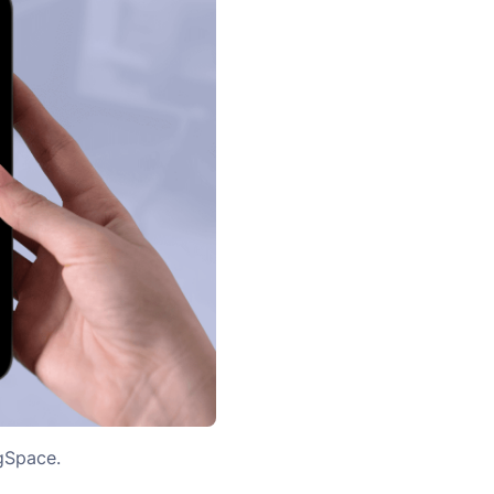
igSpace.