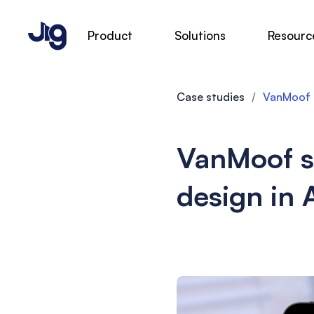
Product
Solutions
Resourc
Case studies
/
VanMoof s
VanMoof s
design in 