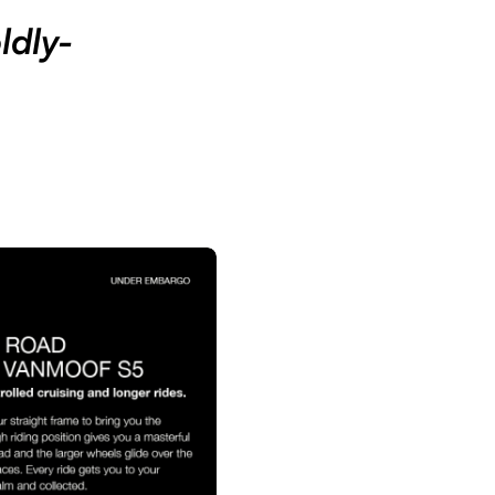
ldly-