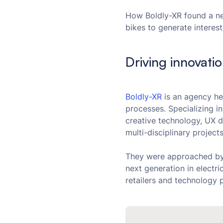
How Boldly-XR found a ne
bikes to generate interest
Driving innovati
Boldly-XR
is an agency he
processes. Specializing in
creative technology, UX 
multi-disciplinary projec
They were approached b
next generation in electr
retailers and technology 