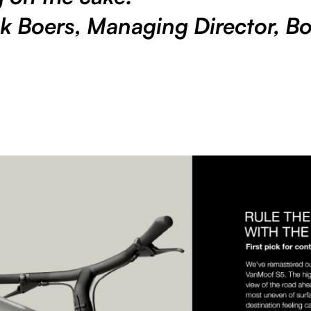
k Boers, Managing Director, Bo