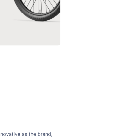
novative as the brand,