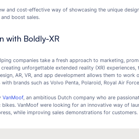
w and cost-effective way of showcasing the unique design
 and boost sales.
on with Boldly-XR
lping companies take a fresh approach to marketing, promo
 creating unforgettable extended reality (XR) experiences, t
design, AR, VR, and app development allows them to work 
ts with brands such as Volvo Penta, Polaroid, Royal Air Fo
y
VanMoof
, an ambitious Dutch company who are passionat
ic bikes. VanMoof were looking for an innovative way of lau
press, while improving sales demonstrations for customers.