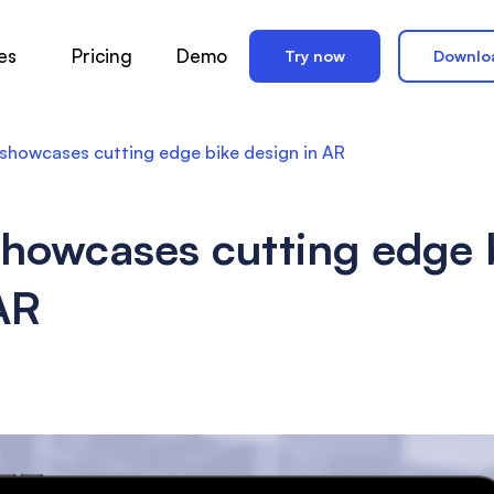
es
Pricing
Demo
Try now
Downlo
howcases cutting edge bike design in AR
howcases cutting edge 
AR