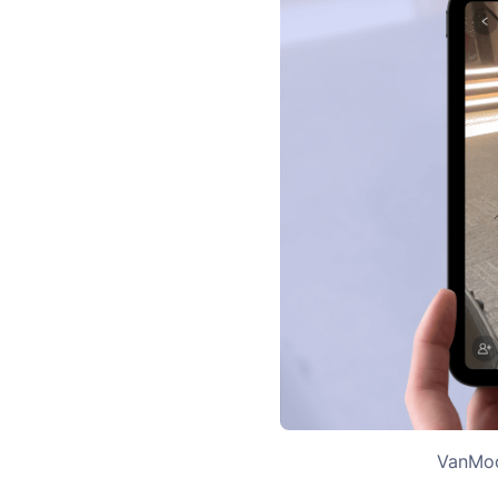
VanMoof