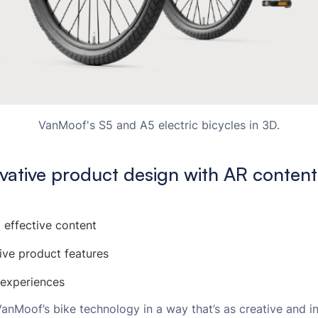
VanMoof's S5 and A5 electric bicycles in 3D.
vative product design with AR content
 effective content
ive product features
 experiences
nMoof’s bike technology in a way that’s as creative and in