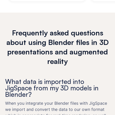
Frequently asked questions
about using Blender files in 3D
presentations and augmented
reality
What data is imported into
JigSpace from my 3D models in
Blender?
When you integrate your Blender files with JigSpace
we import and convert the data to our own format