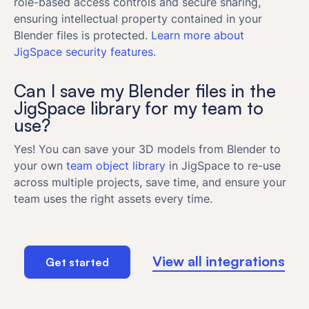
role-based access controls and secure sharing,
ensuring intellectual property contained in your
Blender files is protected.
Learn more about
JigSpace security features.
Can I save my Blender files in the
JigSpace library for my team to
use?
Yes! You can save your 3D models from Blender to
your own
team object library
in JigSpace to re-use
across multiple projects, save time, and ensure your
team uses the right assets every time.
View all integrations
Get started