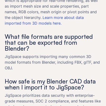
which is appropriate for real-time rendering, as well
as import mesh size and scale properties, part
names, RGB colors, mesh origin or pivot points and
the object hierarchy.
Learn more about data
imported from 3D models here.
What file formats are supported
that can be exported from
Blender?
JigSpace supports importing many common 3D
model formats from Blender, including FBX, glTF, and
OBJ.
How safe is my Blender CAD data
when I import it to JigSpace?
JigSpace prioritizes data security with enterprise-
grade measures, SOC 2 compliance, and features like