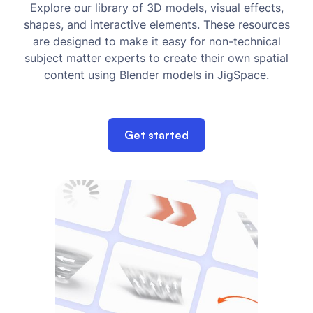
Explore our library of 3D models, visual effects,
shapes, and interactive elements. These resources
are designed to make it easy for non-technical
subject matter experts to create their own spatial
content using Blender models in JigSpace.
Get started