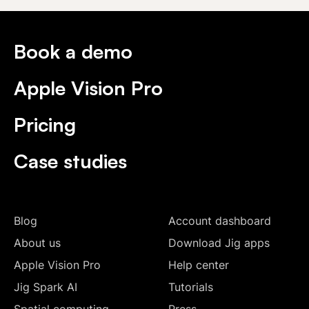
Book a demo
Apple Vision Pro
Pricing
Case studies
Blog
Account dashboard
About us
Download Jig apps
Apple Vision Pro
Help center
Jig Spark AI
Tutorials
Spatial computing
Press