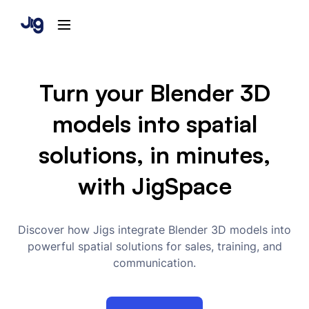
Turn your Blender 3D
models into spatial
solutions, in minutes,
with JigSpace
Discover how Jigs integrate Blender 3D models into
powerful spatial solutions for sales, training, and
communication.