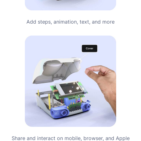
Add steps, animation, text, and more
Share and interact on mobile, browser, and Apple