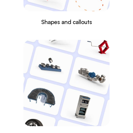
Shapes and callouts