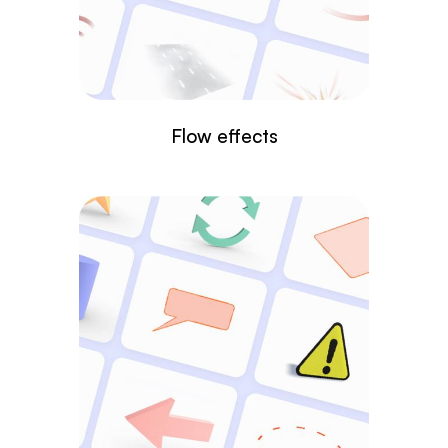
Flow effects