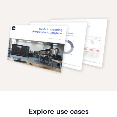
Explore use cases