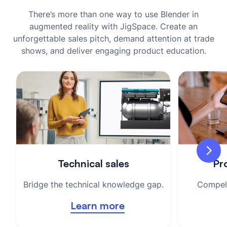
There’s more than one way to use Blender in
augmented reality with JigSpace. Create an
unforgettable sales pitch, demand attention at trade
shows, and deliver engaging product education.
Technical sales
Pro
Bridge the technical knowledge gap.
Compell
Learn more