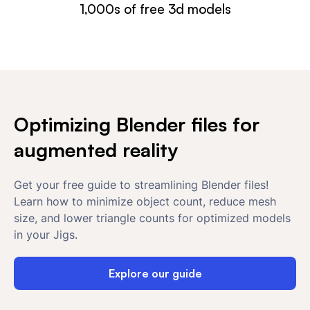
1,000s of free 3d models
Optimizing Blender files for
augmented reality
Get your free guide to streamlining Blender files!
Learn how to minimize object count, reduce mesh
size, and lower triangle counts for optimized models
in your Jigs.
Explore our guide