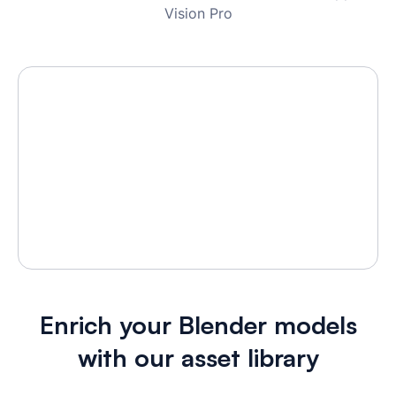
Vision Pro
Enrich your Blender models
with our asset library