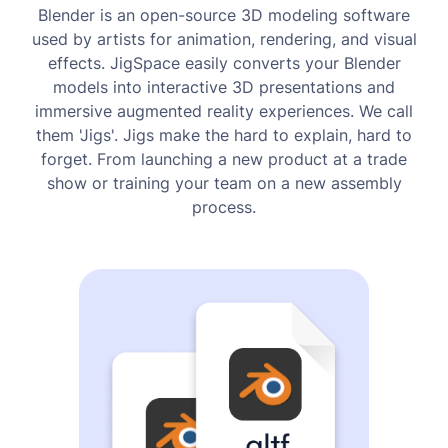
Blender is an open-source 3D modeling software
used by artists for animation, rendering, and visual
effects. JigSpace easily converts your Blender
models into interactive 3D presentations and
immersive augmented reality experiences. We call
them 'Jigs'. Jigs make the hard to explain, hard to
forget. From launching a new product at a trade
show or training your team on a new assembly
process.