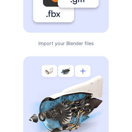
Import your Blender files