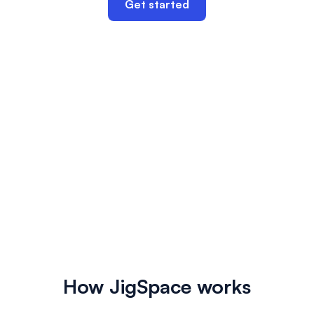
Get started
How JigSpace works