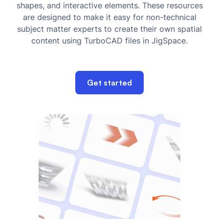
shapes, and interactive elements. These resources
are designed to make it easy for non-technical
subject matter experts to create their own spatial
content using TurboCAD files in JigSpace.
Get started