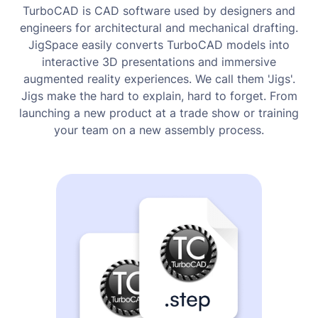
TurboCAD is CAD software used by designers and
engineers for architectural and mechanical drafting.
JigSpace easily converts TurboCAD models into
interactive 3D presentations and immersive
augmented reality experiences. We call them 'Jigs'.
Jigs make the hard to explain, hard to forget. From
launching a new product at a trade show or training
your team on a new assembly process.