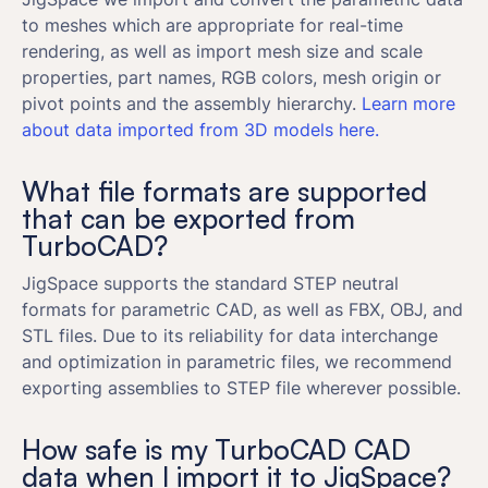
to meshes which are appropriate for real-time
rendering, as well as import mesh size and scale
properties, part names, RGB colors, mesh origin or
pivot points and the assembly hierarchy.
Learn more
about data imported from 3D models here.
What file formats are supported
that can be exported from
TurboCAD?
JigSpace supports the standard STEP neutral
formats for parametric CAD, as well as FBX, OBJ, and
STL files. Due to its reliability for data interchange
and optimization in parametric files, we recommend
exporting assemblies to STEP file wherever possible.
How safe is my TurboCAD CAD
data when I import it to JigSpace?