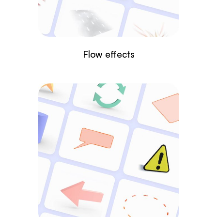
Flow effects