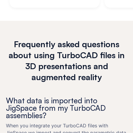
Frequently asked questions
about using TurboCAD files in
3D presentations and
augmented reality
What data is imported into
JigSpace from my TurboCAD
assemblies?
When you integrate your TurboCAD files with
JigSpace we import and convert the parametric data