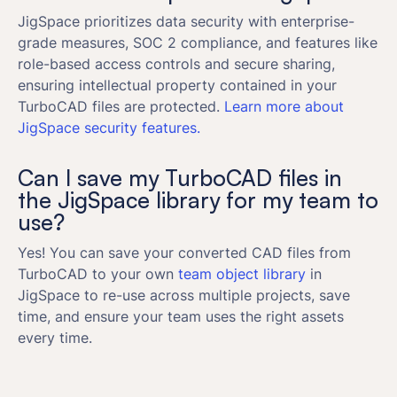
JigSpace prioritizes data security with enterprise-
grade measures, SOC 2 compliance, and features like
role-based access controls and secure sharing,
ensuring intellectual property contained in your
TurboCAD files are protected.
Learn more about
JigSpace security features.
Can I save my TurboCAD files in
the JigSpace library for my team to
use?
Yes! You can save your converted CAD files from
TurboCAD to your own
team object library
in
JigSpace to re-use across multiple projects, save
time, and ensure your team uses the right assets
every time.