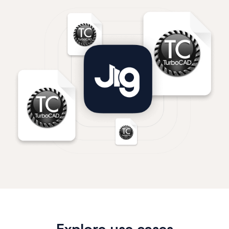
Explore use cases