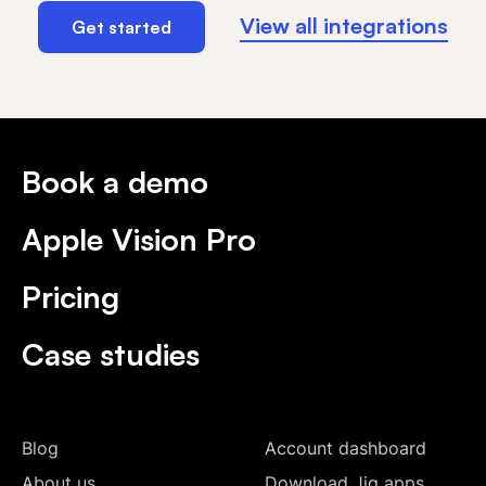
View all integrations
Get started
Book a demo
Apple Vision Pro
Pricing
Case studies
Blog
Account dashboard
About us
Download Jig apps