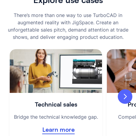
There’s more than one way to use TurboCAD in
augmented reality with JigSpace. Create an
unforgettable sales pitch, demand attention at trade
shows, and deliver engaging product education.
Technical sales
Pro
Bridge the technical knowledge gap.
Compell
Learn more