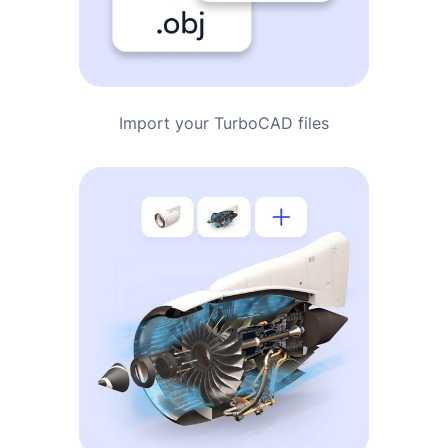
Import your TurboCAD files