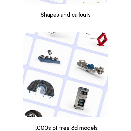
Shapes and callouts
1,000s of free 3d models