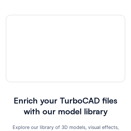
Enrich your TurboCAD files
with our model library
Explore our library of 3D models, visual effects,