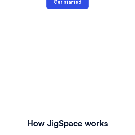
Get started
How JigSpace works