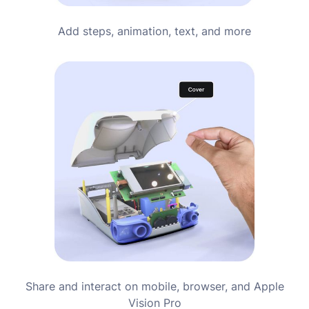
Add steps, animation, text, and more
Share and interact on mobile, browser, and Apple
Vision Pro