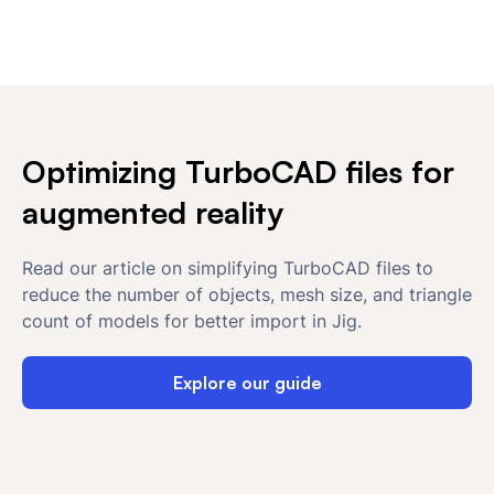
Optimizing TurboCAD files for
augmented reality
Read our article on simplifying TurboCAD files to
reduce the number of objects, mesh size, and triangle
count of models for better import in Jig.
Explore our guide