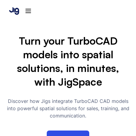
Turn your TurboCAD
models into spatial
solutions, in minutes,
with JigSpace
Discover how Jigs integrate TurboCAD CAD models
into powerful spatial solutions for sales, training, and
communication.