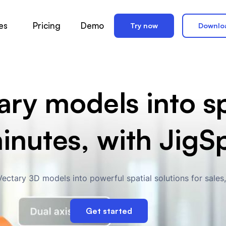
es
Pricing
Demo
Try now
Downlo
ry models into sp
minutes, with JigS
ectary 3D models into powerful spatial solutions for sales
Get started