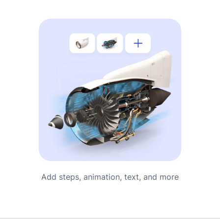
Add steps, animation, text, and more