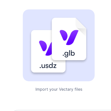
Import your Vectary files