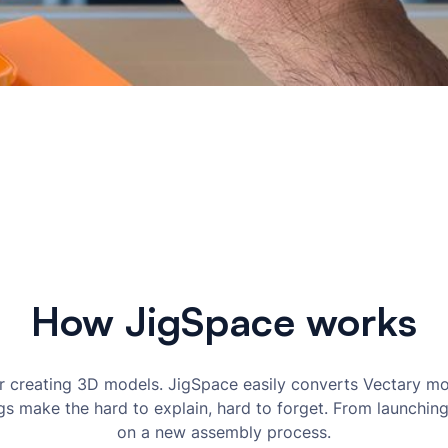
How JigSpace works
 creating 3D models. JigSpace easily converts Vectary mo
igs make the hard to explain, hard to forget. From launchi
on a new assembly process.