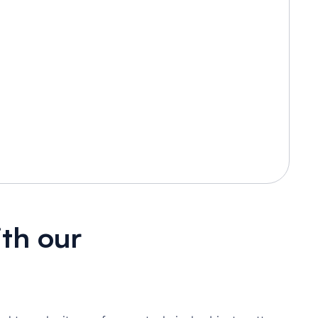
th our