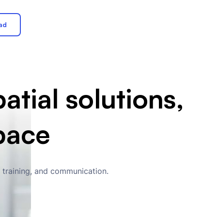
ad
atial solutions,
pace
, training, and communication.