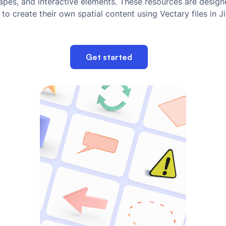
hapes, and interactive elements. These resources are desig
 to create their own spatial content using Vectary files in J
Get started