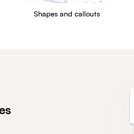
Shapes and callouts
es