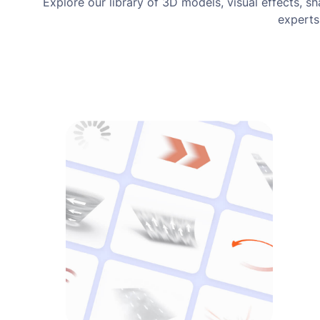
Explore our library of 3D models, visual effects, s
experts