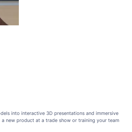
dels into interactive 3D presentations and immersive
ng a new product at a trade show or training your team