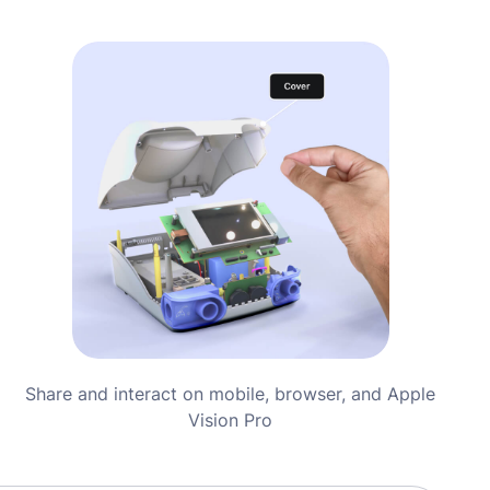
Share and interact on mobile, browser, and Apple
Vision Pro