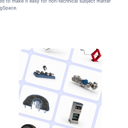
ned to make it easy for non-technical subject matter
igSpace.