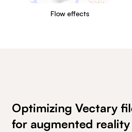
Flow effects
Optimizing Vectary fil
for augmented reality