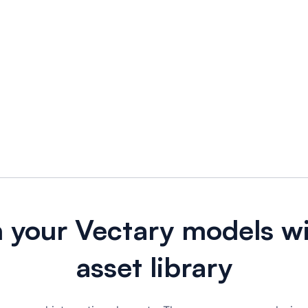
h your Vectary models wi
asset library