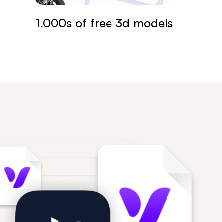
1,000s of free 3d models