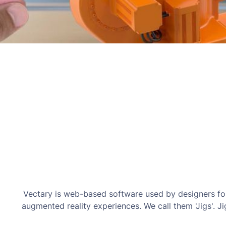
Vectary is web-based software used by designers for
augmented reality experiences. We call them 'Jigs'. J