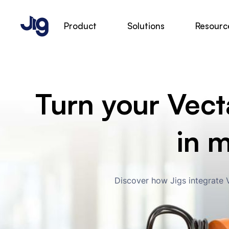
Product
Solutions
Resourc
Turn your Vecta
in 
Discover how Jigs integrate V