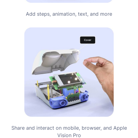
Add steps, animation, text, and more
Share and interact on mobile, browser, and Apple
Vision Pro