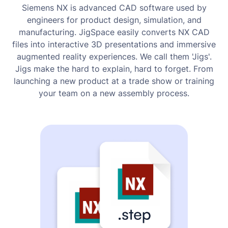
Siemens NX is advanced CAD software used by
engineers for product design, simulation, and
manufacturing. JigSpace easily converts NX CAD
files into interactive 3D presentations and immersive
augmented reality experiences. We call them 'Jigs'.
Jigs make the hard to explain, hard to forget. From
launching a new product at a trade show or training
your team on a new assembly process.