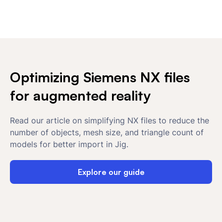
Optimizing Siemens NX files
for augmented reality
Read our article on simplifying NX files to reduce the
number of objects, mesh size, and triangle count of
models for better import in Jig.
Explore our guide