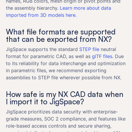
names, RGB colors, mesh origin or pivot points and
the assembly hierarchy.
Learn more about data
imported from 3D models here.
What file formats are supported
that can be exported from NX?
JigSpace supports the standard
STEP file
neutral
format for parametric CAD, as well as
glTF files
. Due
to its reliability for data interchange and optimization
in parametric files, we recommend exporting
assemblies to STEP file wherever possible from NX.
How safe is my NX CAD data when
I import it to JigSpace?
JigSpace prioritizes data security with enterprise-
grade measures, SOC 2 compliance, and features like
role-based access controls and secure sharing,