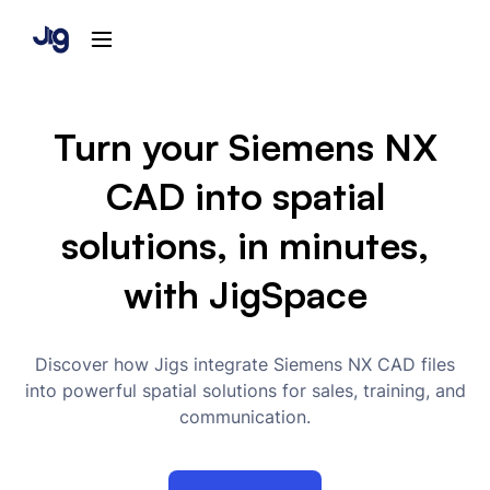
Turn your Siemens NX
CAD into spatial
solutions, in minutes,
with JigSpace
Discover how Jigs integrate Siemens NX CAD files
into powerful spatial solutions for sales, training, and
communication.