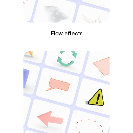
Flow effects