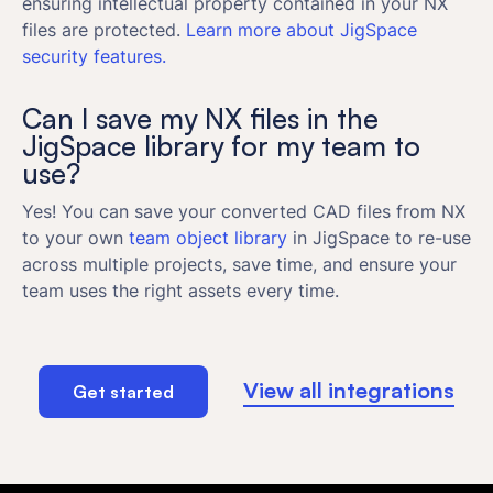
ensuring intellectual property contained in your NX
files are protected.
Learn more about JigSpace
security features.
Can I save my NX files in the
JigSpace library for my team to
use?
Yes! You can save your converted CAD files from NX
to your own
team object library
in JigSpace to re-use
across multiple projects, save time, and ensure your
team uses the right assets every time.
View all integrations
Get started