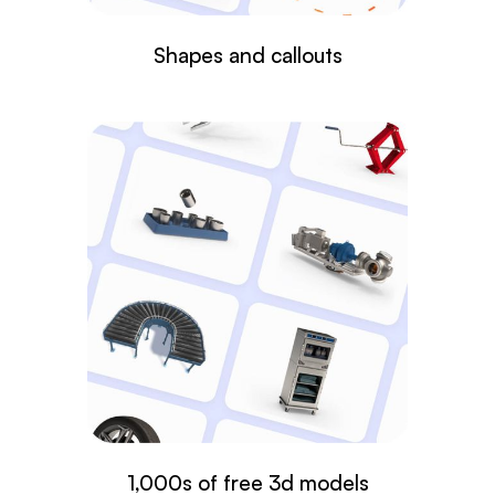
Shapes and callouts
1,000s of free 3d models