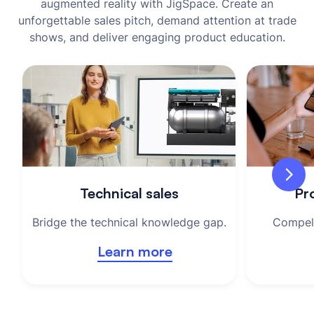
augmented reality with JigSpace. Create an
unforgettable sales pitch, demand attention at trade
shows, and deliver engaging product education.
Technical sales
Pro
Bridge the technical knowledge gap.
Compell
Learn more