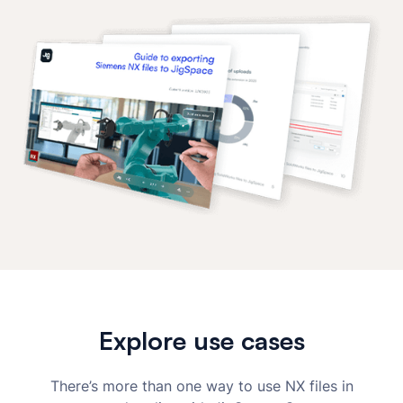
Explore use cases
There’s more than one way to use NX files in