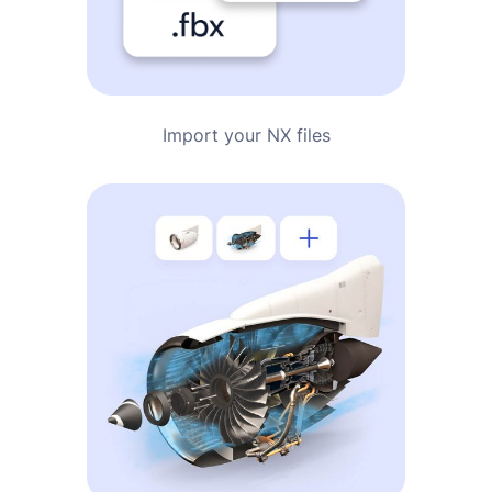
Import your NX files