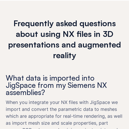
Frequently asked questions
about using NX files in 3D
presentations and augmented
reality
What data is imported into
JigSpace from my Siemens NX
assemblies?
When you integrate your NX files with JigSpace we
import and convert the parametric data to meshes
which are appropriate for real-time rendering, as well
as import mesh size and scale properties, part