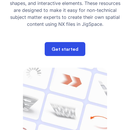
shapes, and interactive elements. These resources
are designed to make it easy for non-technical
subject matter experts to create their own spatial
content using NX files in JigSpace.
Get started