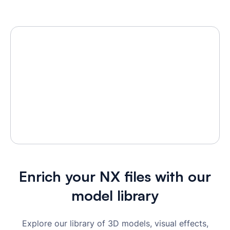
Enrich your NX files with our
model library
Explore our library of 3D models, visual effects,