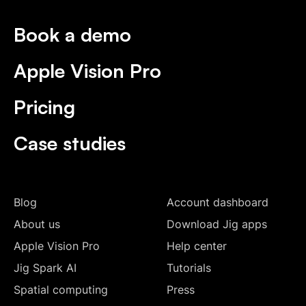
Book a demo
Apple Vision Pro
Pricing
Case studies
Blog
Account dashboard
About us
Download Jig apps
Apple Vision Pro
Help center
Jig Spark AI
Tutorials
Spatial computing
Press