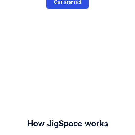
Get started
How JigSpace works