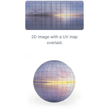
2D image with a UV map
overlaid.