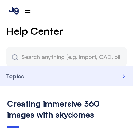
Help Center
Topics
Creating immersive 360
images with skydomes