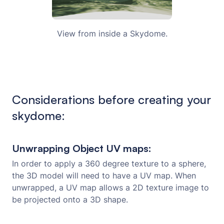
View from inside a Skydome.
Considerations before creating your
skydome:
Unwrapping Object UV maps:
In order to apply a 360 degree texture to a sphere,
the 3D model will need to have a UV map. When
unwrapped, a UV map allows a 2D texture image to
be projected onto a 3D shape.