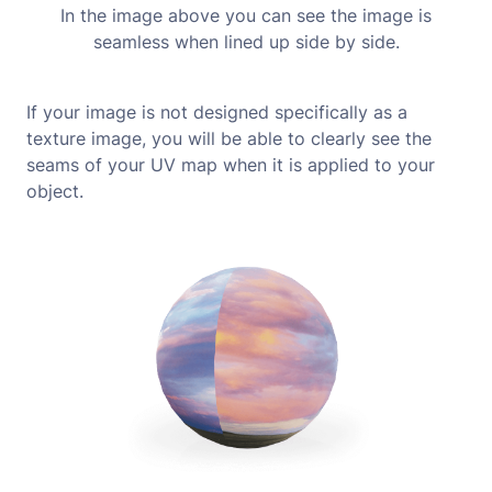
In the image above you can see the image is
seamless when lined up side by side.
If your image is not designed specifically as a
texture image, you will be able to clearly see the
seams of your UV map when it is applied to your
object.