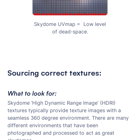
Skydome UVmap = Low level
of dead-space.
Sourcing correct textures:
What to look for:
Skydome ‘High Dynamic Range Image’ (HDRI)
textures typically provide texture images with a
seamless 360 degree environment. There are many
different environments that have been
photographed and processed to act as great