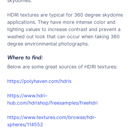
skydomes.
HDRI textures are typical for 360 degree skydome
applications. They have more intense color and
lighting values to increase contrast and prevent a
washed out look that can occur when taking 360
degree environmental photographs.
Where to find:
Below are some great sources of HDRI textures:
https://polyhaven.com/hdris
https://www.hdri-
hub.com/hdrishop/freesamples/freehdri
https://www.textures.com/browse/hdr-
spheres/114552