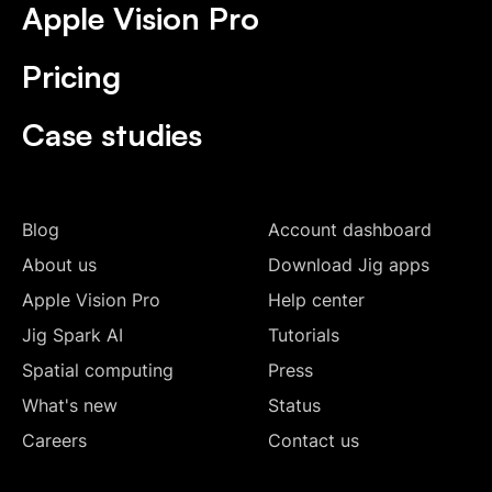
Apple Vision Pro
Pricing
Case studies
Blog
Account dashboard
About us
Download Jig apps
Apple Vision Pro
Help center
Jig Spark AI
Tutorials
Spatial computing
Press
What's new
Status
Careers
Contact us