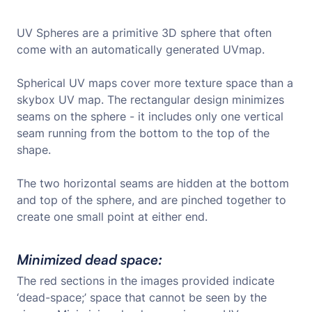
UV Spheres are a primitive 3D sphere that often
come with an automatically generated UVmap.
Spherical UV maps cover more texture space than a
skybox UV map. The rectangular design minimizes
seams on the sphere - it includes only one vertical
seam running from the bottom to the top of the
shape.
The two horizontal seams are hidden at the bottom
and top of the sphere, and are pinched together to
create one small point at either end.
Minimized dead space:
The red sections in the images provided indicate
‘dead-space;’ space that cannot be seen by the