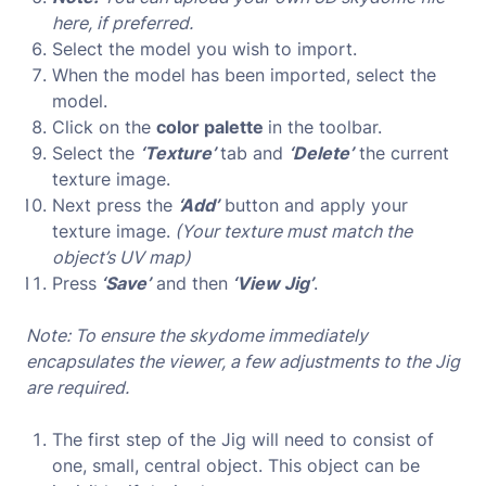
here, if preferred.
Select the model you wish to import.
When the model has been imported, select the
model.
Click on the
color palette
in the toolbar.
Select the
‘Texture’
tab and
‘Delete’
the current
texture image.
Next press the
‘Add’
button and apply your
texture image.
(Your texture must match the
object’s UV map)
Press
‘Save’
and then
‘View Jig’
.
Note: To ensure the skydome immediately
encapsulates the viewer, a few adjustments to the Jig
are required.
The first step of the Jig will need to consist of
one, small, central object. This object can be