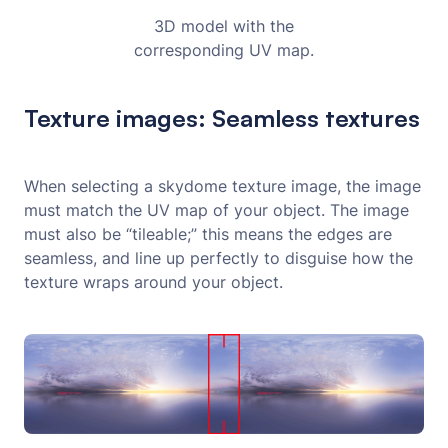
3D model with the
corresponding UV map.
Texture images: Seamless textures
When selecting a skydome texture image, the image
must match the UV map of your object. The image
must also be “tileable;” this means the edges are
seamless, and line up perfectly to disguise how the
texture wraps around your object.