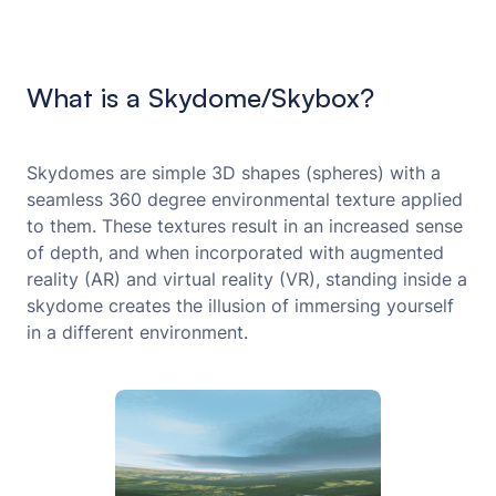
What is a Skydome/Skybox?
Skydomes are simple 3D shapes (spheres) with a
seamless 360 degree environmental texture applied
to them. These textures result in an increased sense
of depth, and when incorporated with augmented
reality (AR) and virtual reality (VR), standing inside a
skydome creates the illusion of immersing yourself
in a different environment.