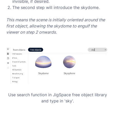
invisible, if desired.
The second step will introduce the skydome.
This means the scene is initially oriented around the
first object, allowing the skydome to engulf the
viewer on step 2 onwards.
Use search function in JigSpace free object library
and type in 'sky'.