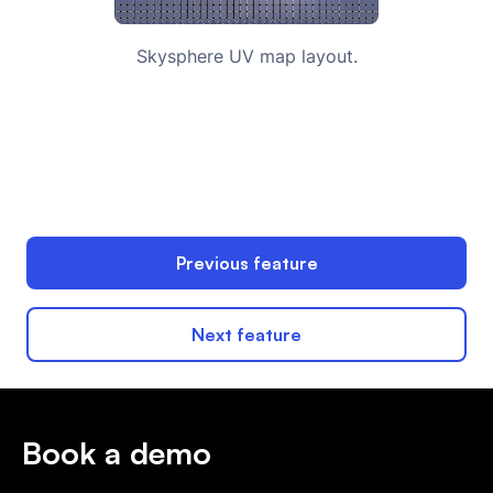
Skysphere UV map layout.
Previous feature
Next feature
Book a demo