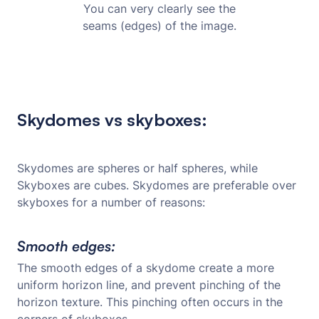
You can very clearly see the
seams (edges) of the image.
Skydomes vs skyboxes:
Skydomes are spheres or half spheres, while
Skyboxes are cubes. Skydomes are preferable over
skyboxes for a number of reasons:
Smooth edges:
The smooth edges of a skydome create a more
uniform horizon line, and prevent pinching of the
horizon texture. This pinching often occurs in the