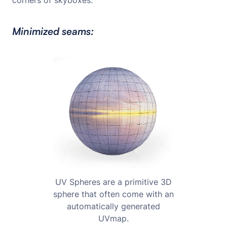
corners of skyboxes.
Minimized seams:
UV Spheres are a primitive 3D
sphere that often come with an
automatically generated
UVmap.