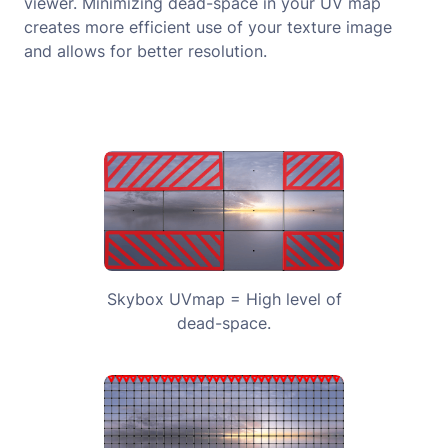
viewer. Minimizing dead-space in your UV map
creates more efficient use of your texture image
and allows for better resolution.
Skybox UVmap = High level of
dead-space.