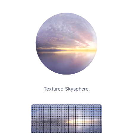
Textured Skysphere.