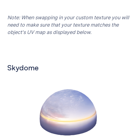
Note: When swapping in your custom texture you will
need to make sure that your texture matches the
object's UV map as displayed below.
Skydome