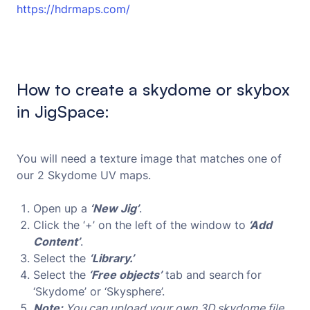
https://hdrmaps.com/
How to create a skydome or skybox
in JigSpace:
You will need a texture image that matches one of
our 2 Skydome UV maps.
Open up a
‘New Jig’
.
Click the ‘+’ on the left of the window to
‘Add
Content’
.
Select the
‘Library.’
Select the
‘Free objects’
tab and search
for
‘Skydome’ or ‘Skysphere’.
Note:
You can upload your own 3D skydome file