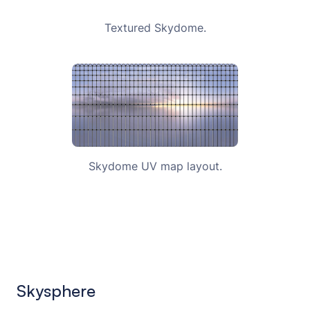
Textured Skydome.
Skydome UV map layout.
Skysphere