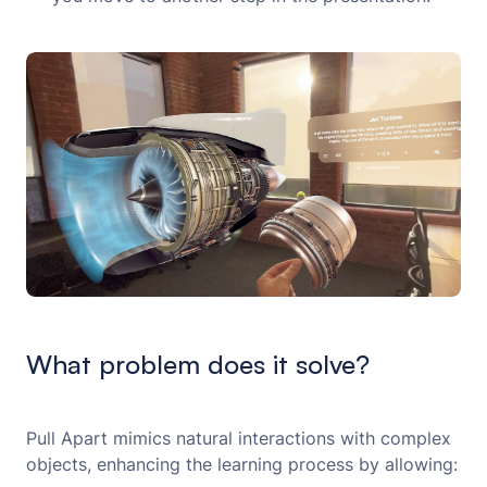
What problem does it solve?
Pull Apart mimics natural interactions with complex
objects, enhancing the learning process by allowing: