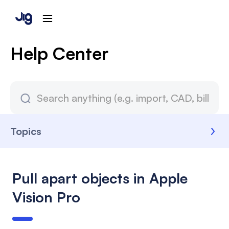
Help Center
Topics
Pull apart objects in Apple
Vision Pro