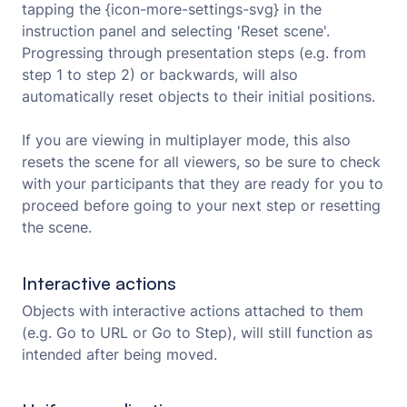
tapping the {icon-more-settings-svg} in the
instruction panel and selecting 'Reset scene'.
Progressing through presentation steps (e.g. from
step 1 to step 2) or backwards, will also
automatically reset objects to their initial positions.
If you are viewing in multiplayer mode, this also
resets the scene for all viewers, so be sure to check
with your participants that they are ready for you to
proceed before going to your next step or resetting
the scene.
Interactive actions
Objects with interactive actions attached to them
(e.g. Go to URL or Go to Step), will still function as
intended after being moved.