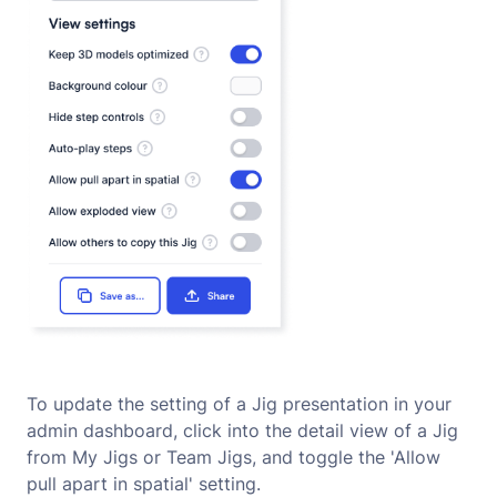
To update the setting of a Jig presentation in your
admin dashboard, click into the detail view of a Jig
from My Jigs or Team Jigs, and toggle the 'Allow
pull apart in spatial' setting.