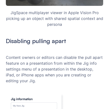
JigSpace multiplayer viewer in Apple Vision Pro
picking up an object with shared spatial context and
persona
Disabling pulling apart
Content owners or editors can disable the pull apart
feature on a presentation from within the Jig info
settings menu of a presentation in the desktop,
iPad, or iPhone apps when you are creating or
editing your Jig.