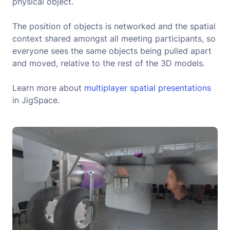
physical object.
The position of objects is networked and the spatial
context shared amongst all meeting participants, so
everyone sees the same objects being pulled apart
and moved, relative to the rest of the 3D models.
Learn more about
multiplayer spatial presentations
in JigSpace.