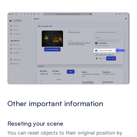
Other important information
Reseting your scene
You can reset objects to their original position by