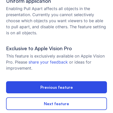
Uniform application
Enabling Pull Apart affects all objects in the
presentation. Currently you cannot selectively
choose which objects you want viewers to be able
to pull apart, and disable others. The feature setting
is on all objects.
Exclusive to Apple Vision Pro
This feature is exclusively available on Apple Vision
Pro. Please
share your feedback
or ideas for
improvement.
Previous feature
Next feature