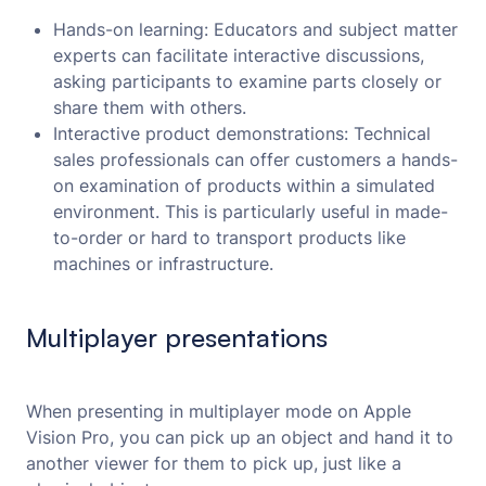
Hands-on learning: Educators and subject matter
experts can facilitate interactive discussions,
asking participants to examine parts closely or
share them with others.
Interactive product demonstrations: Technical
sales professionals can offer customers a hands-
on examination of products within a simulated
environment. This is particularly useful in made-
to-order or hard to transport products like
machines or infrastructure.
Multiplayer presentations
When presenting in multiplayer mode on Apple
Vision Pro, you can pick up an object and hand it to
another viewer for them to pick up, just like a