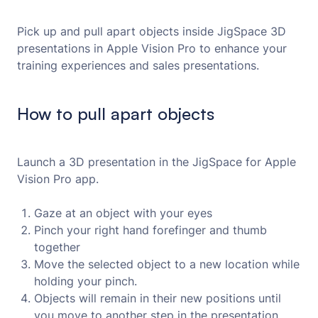
Pick up and pull apart objects inside JigSpace 3D
presentations in Apple Vision Pro to enhance your
training experiences and sales presentations.
How to pull apart objects
Launch a 3D presentation in the JigSpace for Apple
Vision Pro app.
Gaze at an object with your eyes
Pinch your right hand forefinger and thumb
together
Move the selected object to a new location while
holding your pinch.
Objects will remain in their new positions until
you move to another step in the presentation.