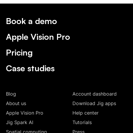
Book a demo
Apple Vision Pro
Pricing
Case studies
Blog
Account dashboard
About us
Download Jig apps
Apple Vision Pro
Help center
Jig Spark AI
Tutorials
Spatial computing
Press