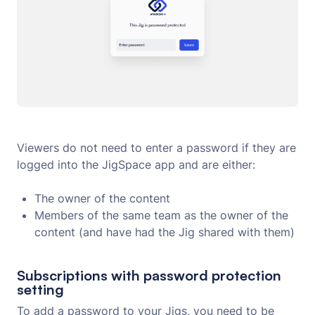
Viewers do not need to enter a password if they are
logged into the JigSpace app and are either:
The owner of the content
Members of the same team as the owner of the
content (and have had the Jig shared with them)
Subscriptions with password protection
setting
To add a password to your Jigs, you need to be