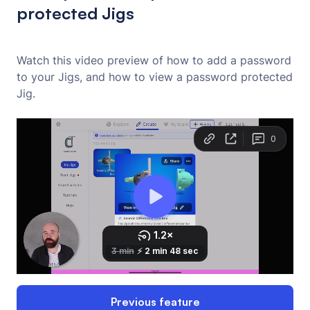
protected Jigs
Watch this video preview of how to add a password
to your Jigs, and how to view a password protected
Jig.
Previous feature