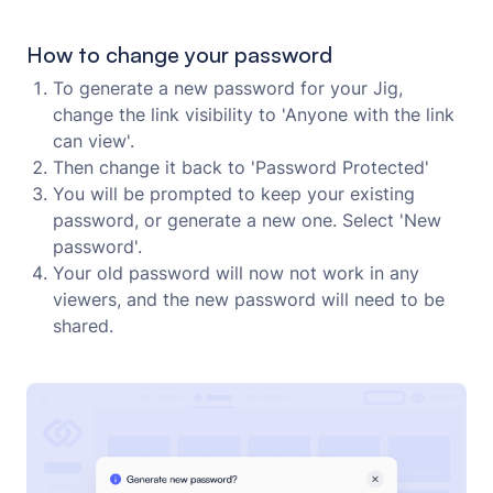
How to change your password
To generate a new password for your Jig,
change the link visibility to 'Anyone with the link
can view'.
Then change it back to 'Password Protected'
You will be prompted to keep your existing
password, or generate a new one. Select 'New
password'.
Your old password will now not work in any
viewers, and the new password will need to be
shared.