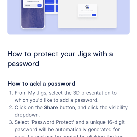
How to protect your Jigs with a
password
How to add a password
From My Jigs, select the 3D presentation to
which you'd like to add a password.
Click on the
Share
button, and click the visibility
dropdown.
Select 'Password Protect' and a unique 16-digit
password will be automatically generated for
your Jig and can be copied by clicking the key