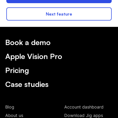
Next feature
Book a demo
Apple Vision Pro
Pricing
Case studies
Blog
Account dashboard
About us
Download Jig apps