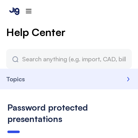
Help Center
Topics
Password protected
presentations