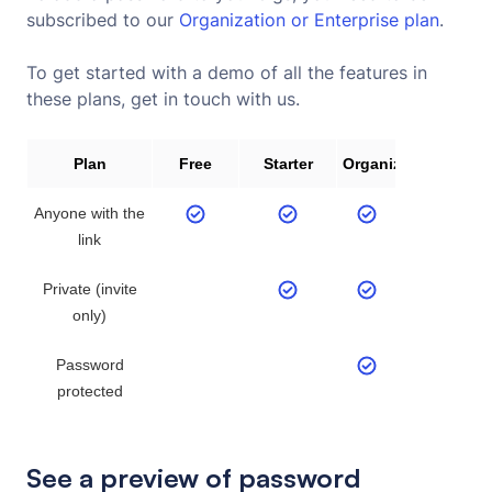
subscribed to our
Organization or Enterprise plan
.
To get started with a demo of all the features in
these plans, get in touch with us.
Plan
Free
Starter
Organization
Anyone with the
link
Private (invite
only)
Password
protected
See a preview of password