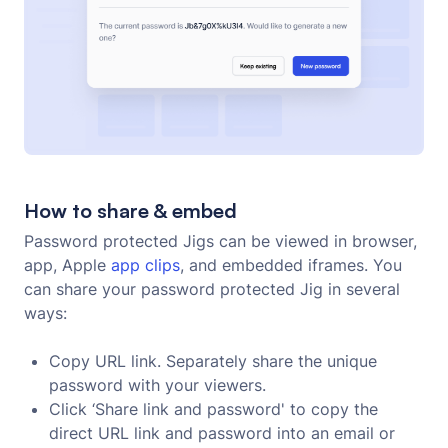
How to share & embed
Password protected Jigs can be viewed in browser,
app, Apple
app clips
, and embedded iframes. You
can share your password protected Jig in several
ways:
Copy URL link. Separately share the unique
password with your viewers.
Click ‘Share link and password' to copy the
direct URL link and password into an email or