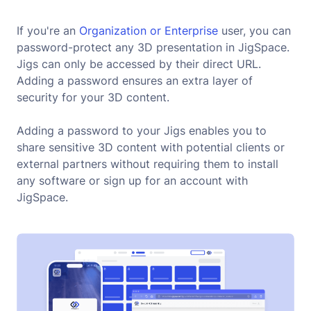
If you're an
 Organization or Enterprise
user, you can
password-protect any 3D presentation in JigSpace.
Jigs can only be accessed by their direct URL.
Adding a password ensures an extra layer of
security for your 3D content.
Adding a password to your Jigs enables you to
share sensitive 3D content with potential clients or
external partners without requiring them to install
any software or sign up for an account with
JigSpace.