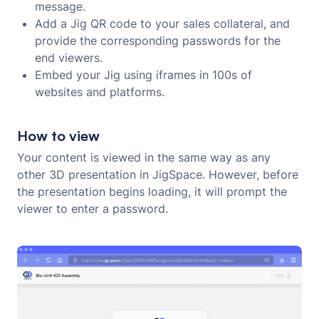
message.
Add a Jig QR code to your sales collateral, and
provide the corresponding passwords for the
end viewers.
Embed your Jig using iframes in 100s of
websites and platforms.
How to view
Your content is viewed in the same way as any
other 3D presentation in JigSpace. However, before
the presentation begins loading, it will prompt the
viewer to enter a password.