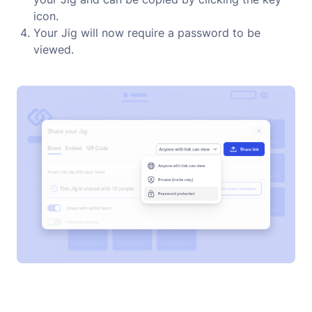
icon.
Your Jig will now require a password to be
viewed.