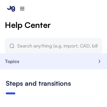
Help Center
Topics
Steps and transitions