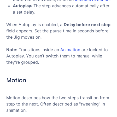
Autoplay
: The step advances automatically after
a set delay.
When Autoplay is enabled, a
Delay before next step
field appears. Set the pause time in seconds before
the Jig moves on.
Note:
Transitions inside an
Animation
are locked to
Autoplay. You can’t switch them to manual while
they’re grouped.
Motion
Motion describes how the two steps transition from
step to the next. Often described as "tweening" in
animation.