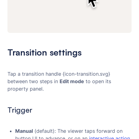
Transition settings
Tap a transition handle {icon-transition.svg}
between two steps in
Edit mode
to open its
property panel.
Trigger
Manual
(default): The viewer taps forward on
button UI to advance, or on an
interactive action.