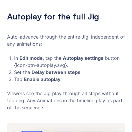
Autoplay for the full Jig
Auto-advance through the entire Jig, independent of
any animations:
In
Edit mode
, tap the
Autoplay settings
button
{icon-btn-autoplay.svg}.
Set the
Delay between steps
.
Tap
Enable autoplay
.
Viewers see the Jig play through all steps without
tapping. Any Animations in the timeline play as part
of the sequence.