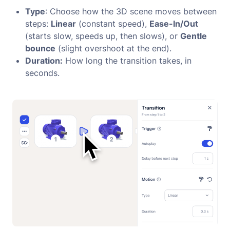
Type
: Choose how the 3D scene moves between
steps:
Linear
(constant speed),
Ease-In/Out
(starts slow, speeds up, then slows), or
Gentle
bounce
(slight overshoot at the end).
Duration:
How long the transition takes, in
seconds.