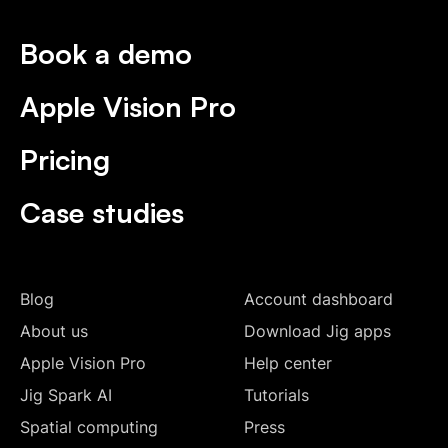
Book a demo
Apple Vision Pro
Pricing
Case studies
Blog
Account dashboard
About us
Download Jig apps
Apple Vision Pro
Help center
Jig Spark AI
Tutorials
Spatial computing
Press