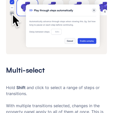
Multi-select
Hold
Shift
and click to select a range of steps or
transitions.
With multiple transitions selected, changes in the
property panel apply to all of them at once. This is