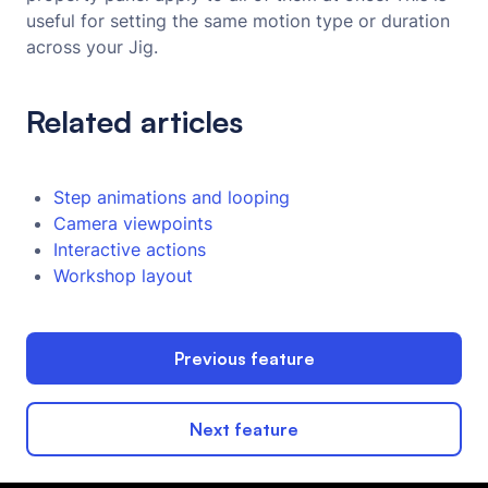
useful for setting the same motion type or duration
across your Jig.
Related articles
Step animations and looping
Camera viewpoints
Interactive actions
Workshop layout
Previous feature
Next feature