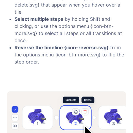
delete.svg} that appear when you hover over a
tile.
Select multiple steps
by holding Shift and
clicking, or use the options menu {icon-btn-
more.svg} to select all steps or all transitions at
once.
Reverse the timeline {icon-reverse.svg}
from
the options menu {icon-btn-more.svg} to flip the
step order.