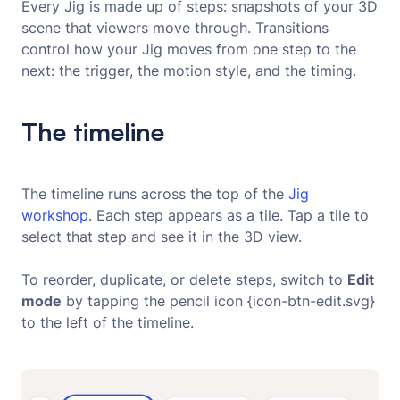
Every Jig is made up of steps: snapshots of your 3D
scene that viewers move through. Transitions
control how your Jig moves from one step to the
next: the trigger, the motion style, and the timing.
The timeline
The timeline runs across the top of the
Jig 
workshop
. Each step appears as a tile. Tap a tile to
select that step and see it in the 3D view.
To reorder, duplicate, or delete steps, switch to
Edit
mode
by tapping the pencil icon {icon-btn-edit.svg}
to the left of the timeline.