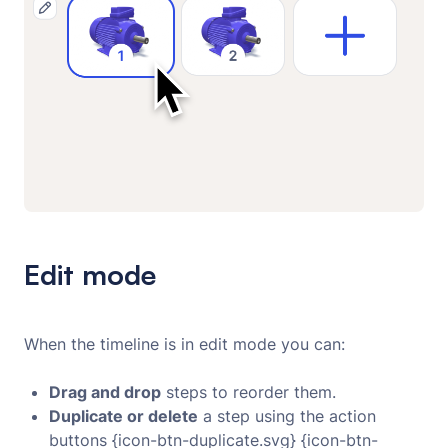
Edit mode
When the timeline is in edit mode you can:
Drag and drop
steps to reorder them.
Duplicate or delete
a step using the action
buttons {icon-btn-duplicate.svg} {icon-btn-