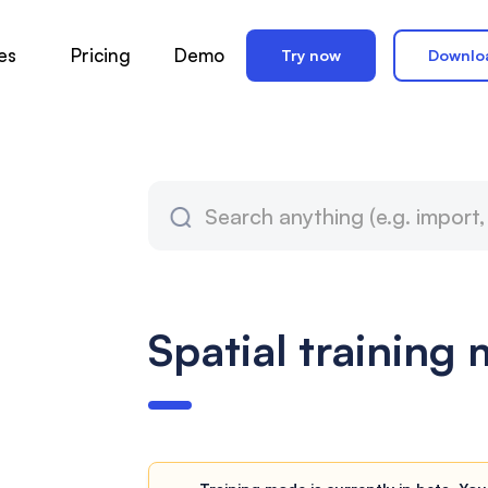
es
Pricing
Demo
Try now
Downlo
Spatial training