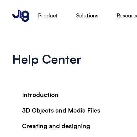
Product
Solutions
Resourc
Help Center
Introduction
3D Objects and Media Files
Creating and designing