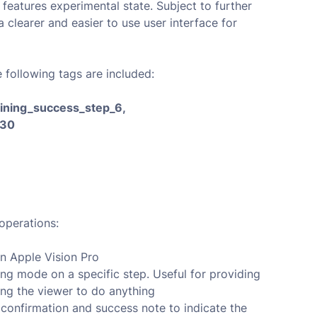
 features experimental state. Subject to further
clearer and easier to use user interface for
e following tags are included:
raining_success_step_6,
_30
operations:
n Apple Vision Pro
ing mode on a specific step. Useful for providing
ing the viewer to do anything
 confirmation and success note to indicate the