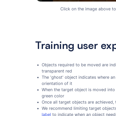
Click on the image above to
Training user ex
Objects required to be moved are indic
transparent red
The 'ghost' object indicates where an
orientation of it
When the target object is moved into 
green color
Once all target objects are achieved, 
We recommend limiting target objects 
label
to indicate when an object need