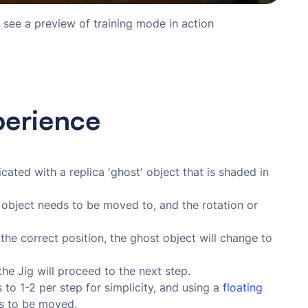
 see a preview of training mode in action
perience
ated with a replica 'ghost' object that is shaded in
 object needs to be moved to, and the rotation or
the correct position, the ghost object will change to
the Jig will proceed to the next step.
to 1-2 per step for simplicity, and using a
floating 
s to be moved.