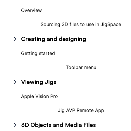
Overview
Sourcing 3D files to use in JigSpace
Creating and designing
Getting started
Toolbar menu
Viewing Jigs
Apple Vision Pro
Jig AVP Remote App
3D Objects and Media Files