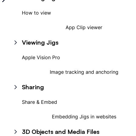
How to view
App Clip viewer
Viewing Jigs
Apple Vision Pro
Image tracking and anchoring
Sharing
Share & Embed
Embedding Jigs in websites
3D Objects and Media Files