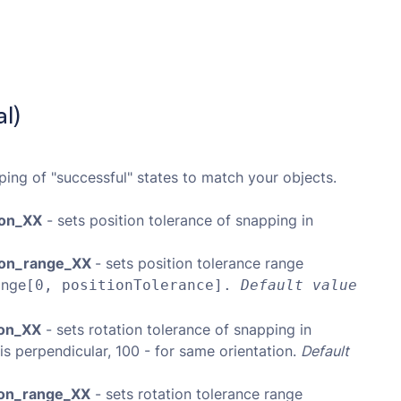
l)
ping of "successful" states to match your objects.
ion_XX
- sets position tolerance of snapping in
tion_range_XX
- sets position tolerance range
ange
[0, positionTolerance].
Default value
ion_XX
- sets rotation tolerance of snapping in
is perpendicular, 100 - for same orientation.
Default
tion_range_XX
- sets rotation tolerance range