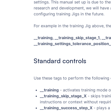
settings. This manual set up is due to the
research and development, we will have a 
configuring training Jigs in the future.
For example in the training Jig above, th
__training, __training_skip_stage_1, __t
__training_settings_tolerance_position
Standard controls
Use these tags to perform the following 
__training
- activates training mode o
__training_skip_stage_X
- skips train
instructions or context without requir
__training_success_step_X
- plays a