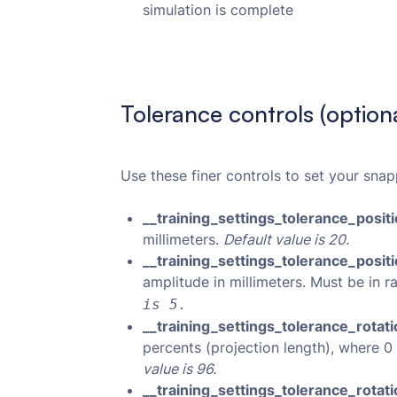
simulation is complete
Tolerance controls (optiona
Use these finer controls to set your snap
__training_settings_tolerance_posit
millimeters.
Default value is 20.
__training_settings_tolerance_posi
amplitude in millimeters. Must be in r
is 5.
__training_settings_tolerance_rotat
percents (projection length), where 0 
value is 96.
__training_settings_tolerance_rota