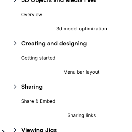
Overview
3d model optimization
Creating and designing
Getting started
Menu bar layout
Sharing
Share & Embed
Sharing links
Viewing Jigs