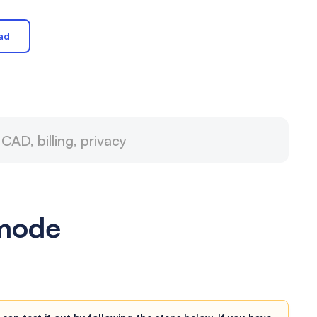
ad
 mode