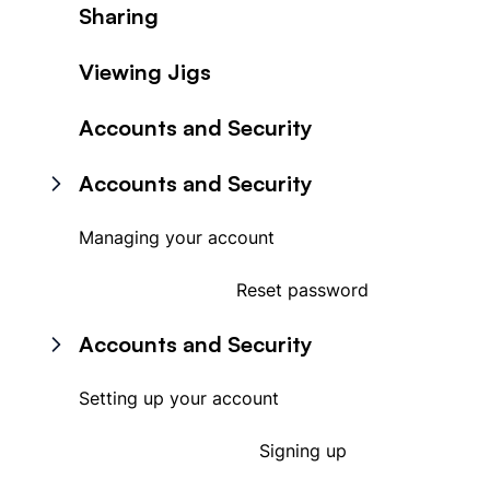
Sharing
Viewing Jigs
Accounts and Security
Accounts and Security
Managing your account
Reset password
Accounts and Security
Setting up your account
Signing up