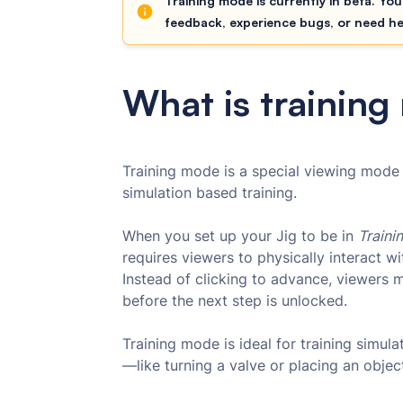
Training mode is currently in beta. You
feedback, experience bugs, or need h
What is trainin
Training mode is a special viewing mode 
simulation based training.
When you set up your Jig to be in
Traini
requires viewers to physically interact w
Instead of clicking to advance, viewers 
before the next step is unlocked.
Training mode is ideal for training simula
—like turning a valve or placing an obje