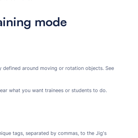
raining mode
ly defined around moving or rotation objects. See
lear what you want trainees or students to do.
nique tags, separated by commas, to the Jig's