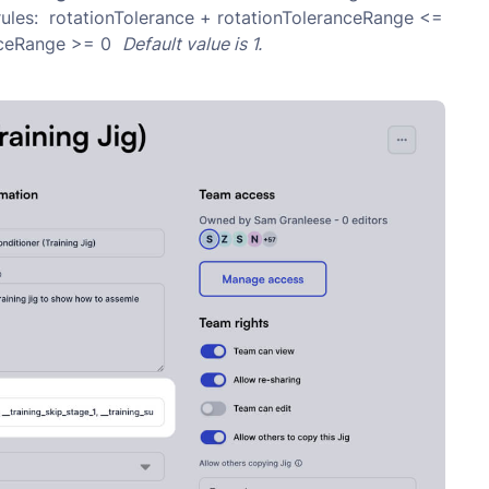
 rules: rotationTolerance + rotationToleranceRange <=
anceRange >= 0
Default value is 1.