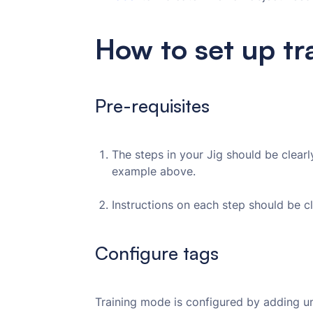
How to set up t
Pre-requisites
The steps in your Jig should be clear
example above.
Instructions on each step should be c
Configure tags
Training mode is configured by adding u