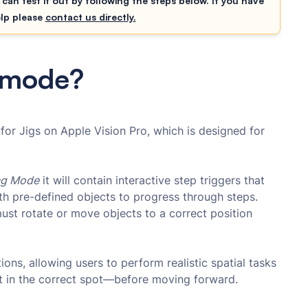
 can test it out by following the steps below. If you have
elp please
contact us directly.
g mode?
for Jigs on Apple Vision Pro, which is designed for
ng Mode
it will contain interactive step triggers that
ith pre-defined objects to progress through steps.
must rotate or move objects to a correct position
tions, allowing users to perform realistic spatial tasks
ct in the correct spot—before moving forward.