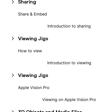
Sharing
Share & Embed
Introduction to sharing
Viewing Jigs
How to view
Introduction to viewing
Viewing Jigs
Apple Vision Pro
Viewing on Apple Vision Pro
3D Objects and Media Files