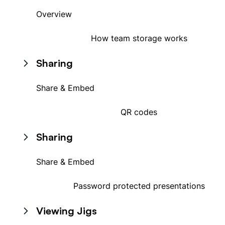
Overview
How team storage works
Sharing
Share & Embed
QR codes
Sharing
Share & Embed
Password protected presentations
Viewing Jigs