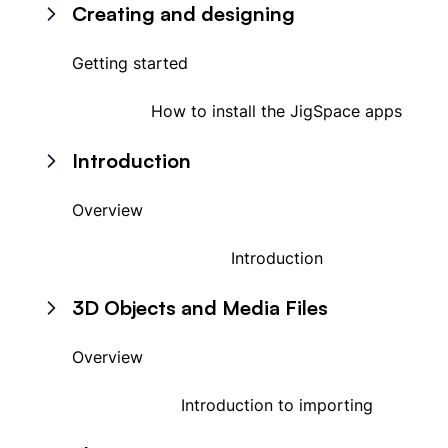
Creating and designing
Getting started
How to install the JigSpace apps
Introduction
Overview
Introduction
3D Objects and Media Files
Overview
Introduction to importing