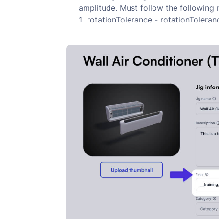
amplitude. Must follow the following
1 rotationTolerance - rotationToler