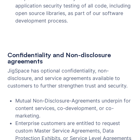
application security testing of all code, including
open source libraries, as part of our software
development process.
Confidentiality and Non-disclosure
agreements
JigSpace has optional confidentiality, non-
disclosure, and service agreements available to
customers to further strengthen trust and security.
Mutual Non-Disclosure-Agreements underpin for
content services, co-development, or co-
marketing.
Enterprise customers are entitled to request
custom Master Service Agreements, Data
Protection Exhibits, or Service Level Agreements