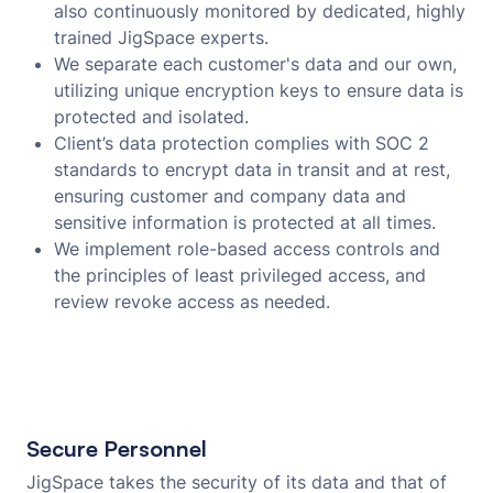
also continuously monitored by dedicated, highly
trained JigSpace experts.
We separate each customer's data and our own,
utilizing unique encryption keys to ensure data is
protected and isolated.
Client’s data protection complies with SOC 2
standards to encrypt data in transit and at rest,
ensuring customer and company data and
sensitive information is protected at all times.
We implement role-based access controls and
the principles of least privileged access, and
review revoke access as needed.
Secure Personnel
JigSpace takes the security of its data and that of