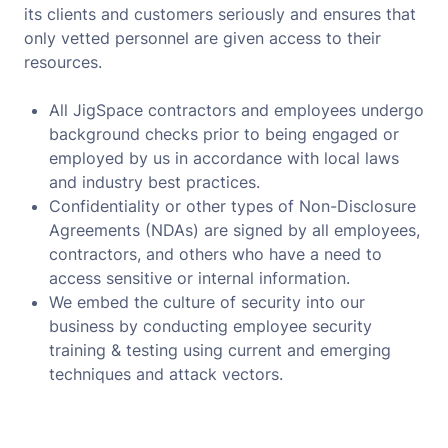
its clients and customers seriously and ensures that
only vetted personnel are given access to their
resources.
All JigSpace contractors and employees undergo
background checks prior to being engaged or
employed by us in accordance with local laws
and industry best practices.
Confidentiality or other types of Non-Disclosure
Agreements (NDAs) are signed by all employees,
contractors, and others who have a need to
access sensitive or internal information.
We embed the culture of security into our
business by conducting employee security
training & testing using current and emerging
techniques and attack vectors.