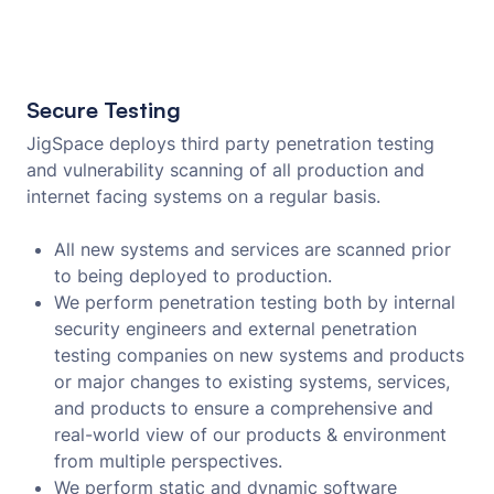
Secure Testing
JigSpace deploys third party penetration testing
and vulnerability scanning of all production and
internet facing systems on a regular basis.
All new systems and services are scanned prior
to being deployed to production.
We perform penetration testing both by internal
security engineers and external penetration
testing companies on new systems and products
or major changes to existing systems, services,
and products to ensure a comprehensive and
real-world view of our products & environment
from multiple perspectives.
We perform static and dynamic software