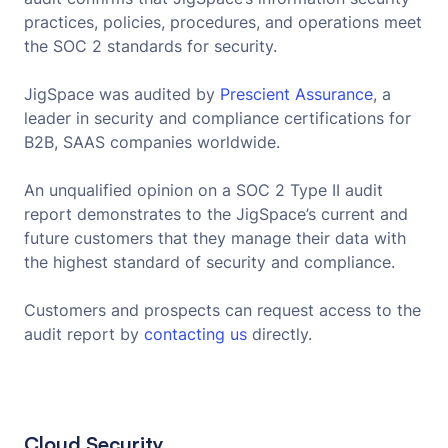
practices, policies, procedures, and operations meet
the SOC 2 standards for security.
JigSpace was audited by
Prescient Assurance
, a
leader in security and compliance certifications for
B2B, SAAS companies worldwide.
An unqualified opinion on a SOC 2 Type II audit
report demonstrates to the JigSpace’s current and
future customers that they manage their data with
the highest standard of security and compliance.
Customers and prospects can request access to the
audit report by
contacting us
directly.
Cloud Security