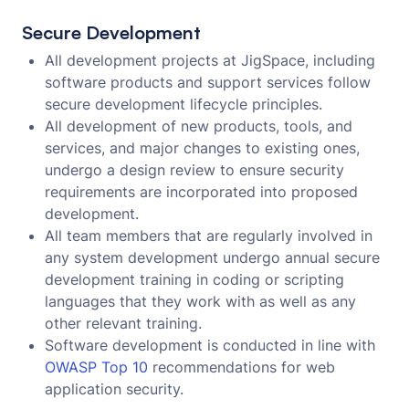
Secure Development
All development projects at JigSpace, including
software products and support services follow
secure development lifecycle principles.
All development of new products, tools, and
services, and major changes to existing ones,
undergo a design review to ensure security
requirements are incorporated into proposed
development.
All team members that are regularly involved in
any system development undergo annual secure
development training in coding or scripting
languages that they work with as well as any
other relevant training.
Software development is conducted in line with
OWASP Top 10
recommendations for web
application security.