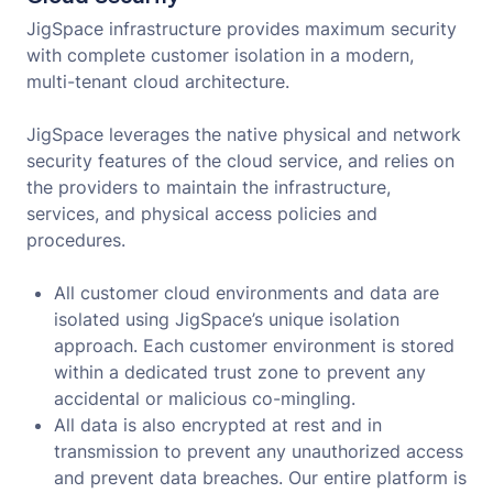
JigSpace infrastructure provides maximum security
with complete customer isolation in a modern,
multi-tenant cloud architecture.
JigSpace leverages the native physical and network
security features of the cloud service, and relies on
the providers to maintain the infrastructure,
services, and physical access policies and
procedures.
All customer cloud environments and data are
isolated using JigSpace’s unique isolation
approach. Each customer environment is stored
within a dedicated trust zone to prevent any
accidental or malicious co-mingling.
All data is also encrypted at rest and in
transmission to prevent any unauthorized access
and prevent data breaches. Our entire platform is