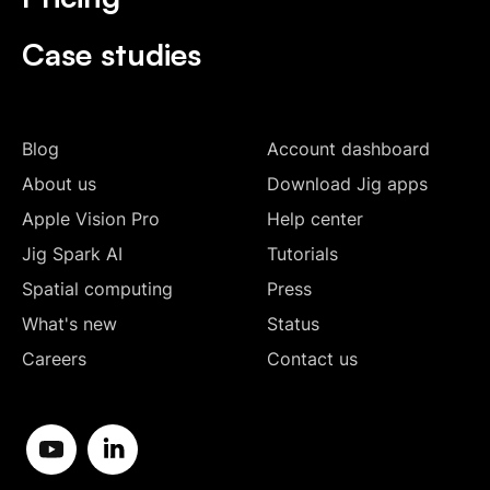
Case studies
Blog
Account dashboard
About us
Download Jig apps
Apple Vision Pro
Help center
Jig Spark AI
Tutorials
Spatial computing
Press
What's new
Status
Careers
Contact us