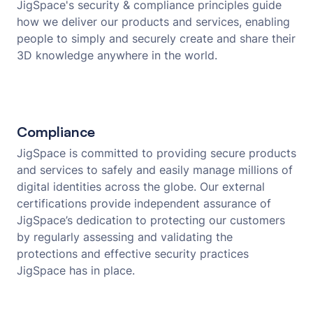
JigSpace's security & compliance principles guide
how we deliver our products and services, enabling
people to simply and securely create and share their
3D knowledge anywhere in the world.
Compliance
JigSpace is committed to providing secure products
and services to safely and easily manage millions of
digital identities across the globe. Our external
certifications provide independent assurance of
JigSpace’s dedication to protecting our customers
by regularly assessing and validating the
protections and effective security practices
JigSpace has in place.