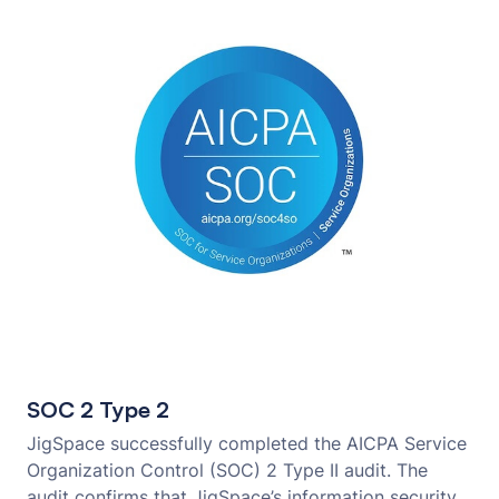
SOC 2 Type 2
JigSpace successfully completed the AICPA Service
Organization Control (SOC) 2 Type II audit. The
audit confirms that JigSpace’s information security