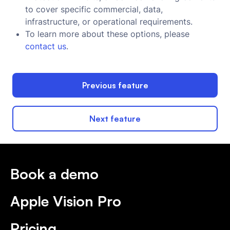
to cover specific commercial, data,
infrastructure, or operational requirements.
To learn more about these options, please
contact us
.
Previous feature
Next feature
Book a demo
Apple Vision Pro
Pricing