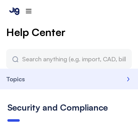
Help Center
Topics
Security and Compliance