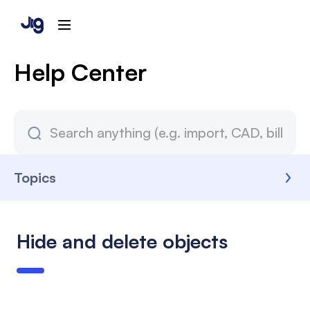
Help Center
Topics
Hide and delete objects