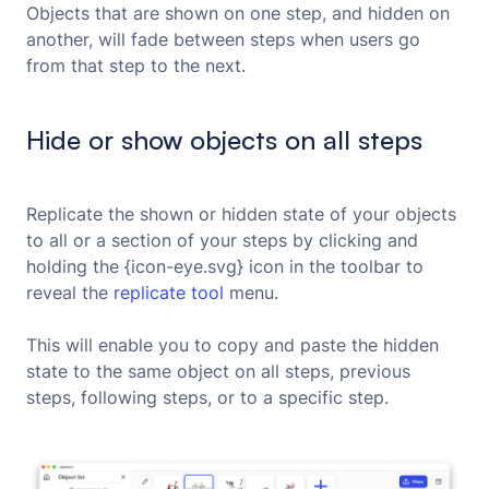
Objects that are shown on one step, and hidden on
another, will fade between steps when users go
from that step to the next.
Hide or show objects on all steps
Replicate the shown or hidden state of your objects
to all or a section of your steps by clicking and
holding the {icon-eye.svg} icon in the toolbar to
reveal the
replicate tool
menu.
This will enable you to copy and paste the hidden
state to the same object on all steps, previous
steps, following steps, or to a specific step.