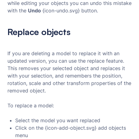
while editing your objects you can undo this mistake
with the
Undo
{icon-undo.svg} button.
Replace objects
If you are deleting a model to replace it with an
updated version, you can use the replace feature.
This removes your selected object and replaces it
with your selection, and remembers the position,
rotation, scale and other transform properties of the
removed object.
To replace a model:
Select the model you want replaced
Click on the {icon-add-object.svg} add objects
menu