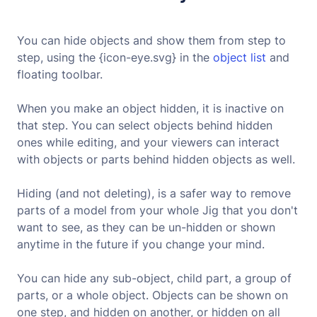
You can hide objects and show them from step to
step, using the {icon-eye.svg} in the
object list
and
floating toolbar.
When you make an object hidden, it is inactive on
that step. You can select objects behind hidden
ones while editing, and your viewers can interact
with objects or parts behind hidden objects as well.
Hiding (and not deleting), is a safer way to remove
parts of a model from your whole Jig that you don't
want to see, as they can be un-hidden or shown
anytime in the future if you change your mind.
You can hide any sub-object, child part, a group of
parts, or a whole object. Objects can be shown on
one step, and hidden on another, or hidden on all