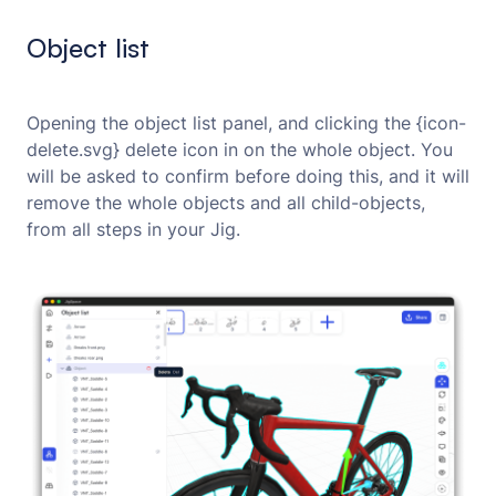
Object list
Opening the object list panel, and clicking the {icon-
delete.svg} delete icon in on the whole object. You
will be asked to confirm before doing this, and it will
remove the whole objects and all child-objects,
from all steps in your Jig.