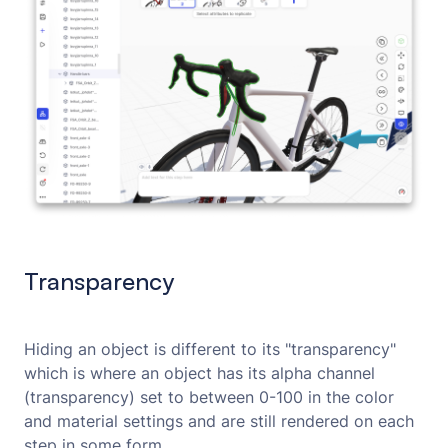
Transparency
Hiding an object is different to its "transparency"
which is where an object has its alpha channel
(transparency) set to between 0-100 in the color
and material settings and are still rendered on each
step in some form.