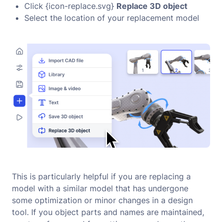
Click {icon-replace.svg}
Replace 3D object
Select the location of your replacement model
This is particularly helpful if you are replacing a
model with a similar model that has undergone
some optimization or minor changes in a design
tool. If you object parts and names are maintained,