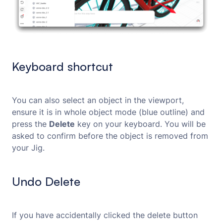
Keyboard shortcut
You can also select an object in the viewport,
ensure it is in whole object mode (blue outline) and
press the
Delete
key on your keyboard. You will be
asked to confirm before the object is removed from
your Jig.
Undo Delete
If you have accidentally clicked the delete button