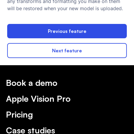
any transforms and formatting you make on them
will be restored when your new model is uploaded.
Previous feature
Next feature
Book a demo
Apple Vision Pro
Pricing
Case studies