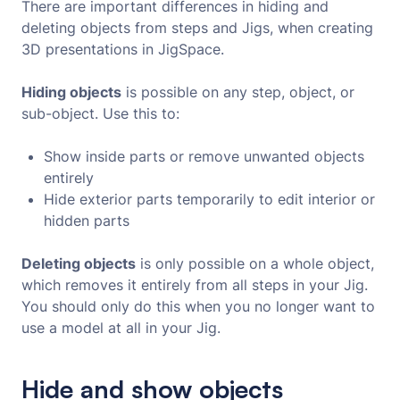
There are important differences in hiding and
deleting objects from steps and Jigs, when creating
3D presentations in JigSpace.
Hiding objects
is possible on any step, object, or
sub-object. Use this to:
Show inside parts or remove unwanted objects
entirely
Hide exterior parts temporarily to edit interior or
hidden parts
Deleting objects
is only possible on a whole object,
which removes it entirely from all steps in your Jig.
You should only do this when you no longer want to
use a model at all in your Jig.
Hide and show objects