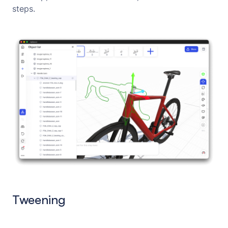
steps.
Tweening