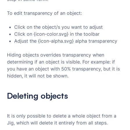
To edit transparency of an object:
Click on the object/s you want to adjust
Click on {icon-color.svg} in the toolbar
Adjust the {icon-alpha.svg} alpha transparency
Hiding objects overrides transparency when
determining if an object is visible. For example: if
you have an object with 50% transparency, but it is
hidden, it will not be shown.
Deleting objects
It is only possible to delete a whole object from a
Jig, which will delete it entirely from all steps.