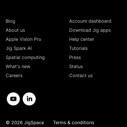
Blog
Account dashboard
About us
Download Jig apps
Apple Vision Pro
Help center
Jig Spark AI
Tutorials
Spatial computing
Press
What's new
Status
Careers
Contact us
©
2026
JigSpace
Terms & conditions