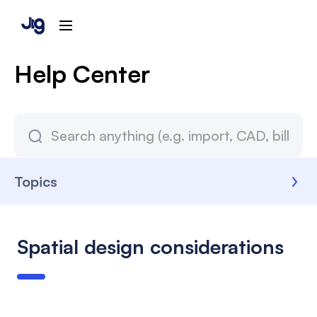
Help Center
Topics
Spatial design considerations