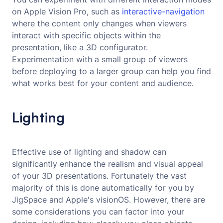
on Apple Vision Pro, such as
interactive-navigation 
where the content only changes when viewers
interact with specific objects within the
presentation, like a 3D configurator.
Experimentation with a small group of viewers
before deploying to a larger group can help you find
what works best for your content and audience.
Lighting
Effective use of lighting and shadow can
significantly enhance the realism and visual appeal
of your 3D presentations. Fortunately the vast
majority of this is done automatically for you by
JigSpace and Apple's visionOS. However, there are
some considerations you can factor into your