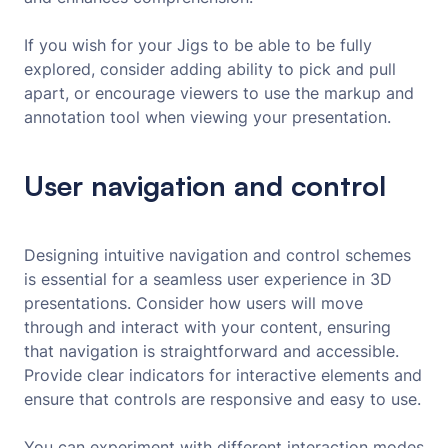
If you wish for your Jigs to be able to be fully
explored, consider adding ability to pick and pull
apart, or encourage viewers to use the markup and
annotation tool when viewing your presentation.
User navigation and control
Designing intuitive navigation and control schemes
is essential for a seamless user experience in 3D
presentations. Consider how users will move
through and interact with your content, ensuring
that navigation is straightforward and accessible.
Provide clear indicators for interactive elements and
ensure that controls are responsive and easy to use.
You can experiment with different interaction modes