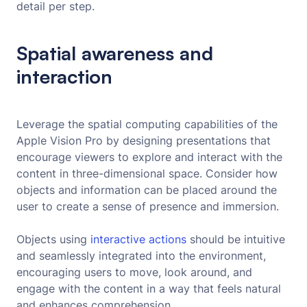
detail per step.
Spatial awareness and
interaction
Leverage the spatial computing capabilities of the
Apple Vision Pro by designing presentations that
encourage viewers to explore and interact with the
content in three-dimensional space. Consider how
objects and information can be placed around the
user to create a sense of presence and immersion.
Objects using
interactive actions
should be intuitive
and seamlessly integrated into the environment,
encouraging users to move, look around, and
engage with the content in a way that feels natural
and enhances comprehension.