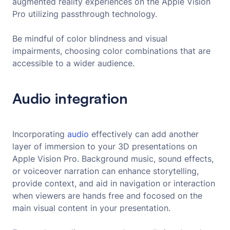
augmented reality experiences on the Apple Vision
Pro utilizing passthrough technology.
Be mindful of color blindness and visual
impairments, choosing color combinations that are
accessible to a wider audience.
Audio integration
Incorporating
audio
effectively can add another
layer of immersion to your 3D presentations on
Apple Vision Pro. Background music, sound effects,
or voiceover narration can enhance storytelling,
provide context, and aid in navigation or interaction
when viewers are hands free and focosed on the
main visual content in your presentation.