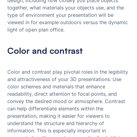
design, including how closely you place objects
together, what materials your objects use, and the
type of environment your presentation will be
viewed in for example outdoors versus the dynamic
light of open plan office.
Color and contrast
Color and contrast play pivotal roles in the legibility
and attractiveness of your 3D presentations. Use
color schemes and materials that enhance
readability, direct attention to focal points, and
convey the desired mood or atmosphere. Contrast
can help differentiate elements within the
presentation, making it easier for viewers to
understand the structure and hierarchy of
information. This is especially important in