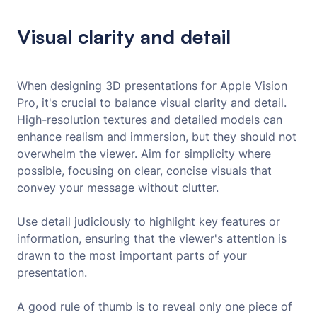
Visual clarity and detail
When designing 3D presentations for Apple Vision
Pro, it's crucial to balance visual clarity and detail.
High-resolution textures and detailed models can
enhance realism and immersion, but they should not
overwhelm the viewer. Aim for simplicity where
possible, focusing on clear, concise visuals that
convey your message without clutter.
Use detail judiciously to highlight key features or
information, ensuring that the viewer's attention is
drawn to the most important parts of your
presentation.
A good rule of thumb is to reveal only one piece of