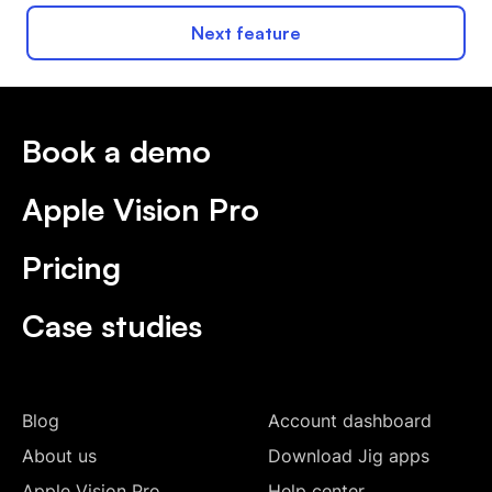
Next feature
Book a demo
Apple Vision Pro
Pricing
Case studies
Blog
Account dashboard
About us
Download Jig apps
Apple Vision Pro
Help center