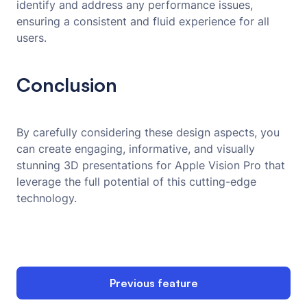
identify and address any performance issues,
ensuring a consistent and fluid experience for all
users.
Conclusion
By carefully considering these design aspects, you
can create engaging, informative, and visually
stunning 3D presentations for Apple Vision Pro that
leverage the full potential of this cutting-edge
technology.
Previous feature