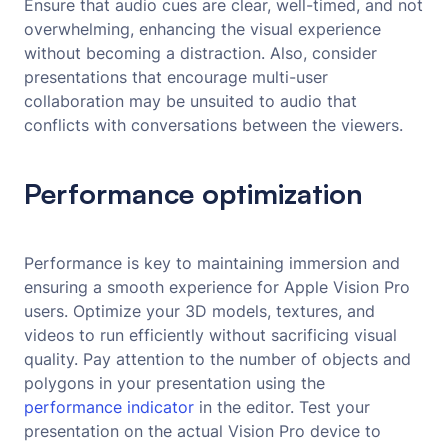
Ensure that audio cues are clear, well-timed, and not
overwhelming, enhancing the visual experience
without becoming a distraction. Also, consider
presentations that encourage multi-user
collaboration may be unsuited to audio that
conflicts with conversations between the viewers.
Performance optimization
Performance is key to maintaining immersion and
ensuring a smooth experience for Apple Vision Pro
users. Optimize your 3D models, textures, and
videos to run efficiently without sacrificing visual
quality. Pay attention to the number of objects and
polygons in your presentation using the
performance indicator
in the editor. Test your
presentation on the actual Vision Pro device to