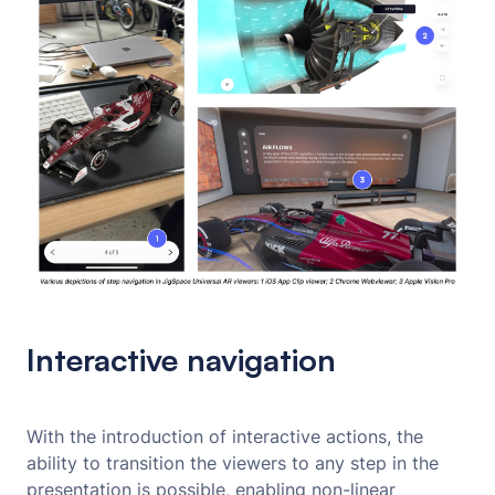
Interactive navigation
With the introduction of interactive actions, the
ability to transition the viewers to any step in the
presentation is possible, enabling non-linear