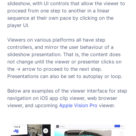
slideshow, with UI controls that allow the viewer to
proceed from one step to another in a linear
sequence at their own pace by clicking on the
player UI.
Viewers on various platforms all have step
controllers, and mirror the user behaviour of a
slideshow presentation. That is, the content does
not change until the viewer or presenter clicks on
the -> arrow to proceed to the next step.
Presentations can also be set to autoplay or loop.
Below are examples of the viewer interface for step
navigation on iOS app clip viewer, web browser
viewer, and upcoming
Apple Vision Pro
viewer.