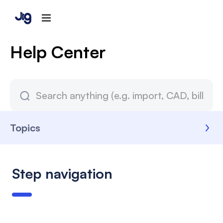
Help Center
Topics
Step navigation