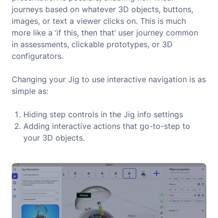
journeys based on whatever 3D objects, buttons,
images, or text a viewer clicks on. This is much
more like a ‘if this, then that’ user journey common
in assessments, clickable prototypes, or 3D
configurators.
Changing your Jig to use interactive navigation is as
simple as:
Hiding step controls in the Jig info settings
Adding interactive actions that go-to-step to
your 3D objects.