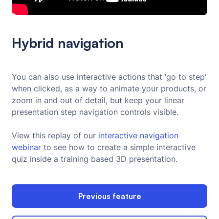
Hybrid navigation
You can also use interactive actions that ‘go to step’
when clicked, as a way to animate your products, or
zoom in and out of detail, but keep your linear
presentation step navigation controls visible.
View this replay of our
interactive navigation 
webinar 
to see how to create a simple interactive
quiz inside a training based 3D presentation.
Previous feature