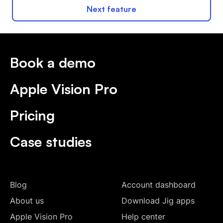
Next feature
Book a demo
Apple Vision Pro
Pricing
Case studies
Blog
Account dashboard
About us
Download Jig apps
Apple Vision Pro
Help center