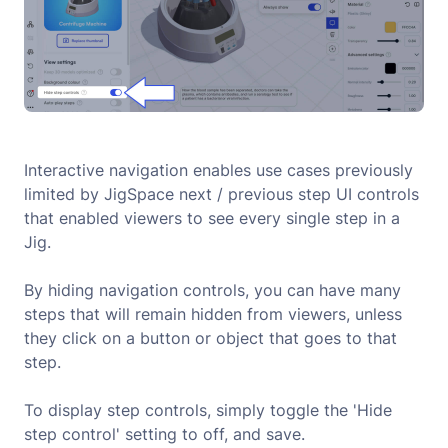
Interactive navigation enables use cases previously
limited by JigSpace next / previous step UI controls
that enabled viewers to see every single step in a
Jig.
By hiding navigation controls, you can have many
steps that will remain hidden from viewers, unless
they click on a button or object that goes to that
step.
To display step controls, simply toggle the 'Hide
step control' setting to off, and save.