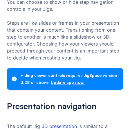
You can choose to show or hide step navigation
controls in your Jigs.
Steps are like slides or frames in your presentation
that contain your content. Transitioning from one
step to another is much like a slideshow or 3D
configurator. Choosing how your viewers should
proceed through your content is an important step
to decide when creating your Jig.
Hiding viewer controls requires JigSpace version
3.28 or above.
Update app now.
Presentation navigation
The default Jig
3D presentation
is similar to a