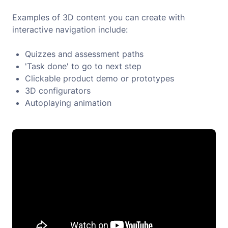
Examples of 3D content you can create with
interactive navigation include:
Quizzes and assessment paths
'Task done' to go to next step
Clickable product demo or prototypes
3D configurators
Autoplaying animation