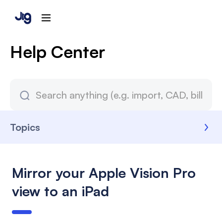
Help Center
Topics
Mirror your Apple Vision Pro
view to an iPad