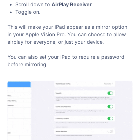
Scroll down to
AirPlay Receiver
Toggle on.
This will make your iPad appear as a mirror option
in your Apple Vision Pro. You can choose to allow
airplay for everyone, or just your device.
You can also set your iPad to require a password
before mirroring.