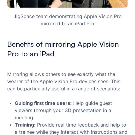
JigSpace team demonstrating Apple Vision Pro
mirrored to an iPad Pro
Benefits of mirroring Apple Vision
Pro to an iPad
Mirroring allows others to see exactly what the
wearer of the Apple Vision Pro devices sees. This
can be particularly useful in a range of scenarios:
Guiding first time users:
Help guide guest
viewers through your 3D presentation in a
meeting
Training:
Provide real time feedback and help to
a trainee while they interact with instructions and