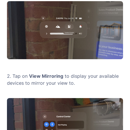
2. Tap on
View Mirroring
to display your available
devices to mirror your view to.