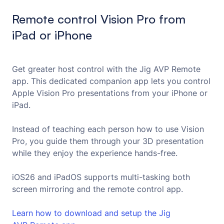
Remote control Vision Pro from
iPad or iPhone
Get greater host control with the Jig AVP Remote
app. This dedicated companion app lets you control
Apple Vision Pro presentations from your iPhone or
iPad.
Instead of teaching each person how to use Vision
Pro, you guide them through your 3D presentation
while they enjoy the experience hands-free.
iOS26 and iPadOS supports multi-tasking both
screen mirroring and the remote control app.
Learn how to download and setup the Jig 