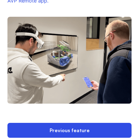
AVP Remote app.
Previous feature