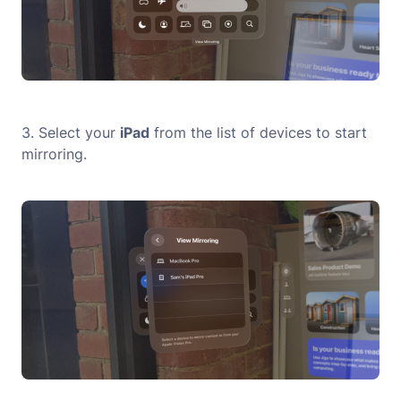
3. Select your
iPad
from the list of devices to start
mirroring.