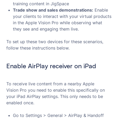
training content in JigSpace
Trade show and sales demonstrations:
Enable
your clients to interact with your virtual products
in the Apple Vision Pro while observing what
they see and engaging them live.
To set up these two devices for these scenarios,
follow these instructions below.
Enable AirPlay receiver on iPad
To receive live content from a nearby Apple
Vision Pro you need to enable this specifically on
your iPad AirPlay settings. This only needs to be
enabled once.
Go to Settings > General > AirPlay & Handoff