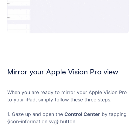
Mirror your Apple Vision Pro view
When you are ready to mirror your Apple Vision Pro
to your iPad, simply follow these three steps.
1. Gaze up and open the
Control Center
by tapping
{icon-information.svg} button.