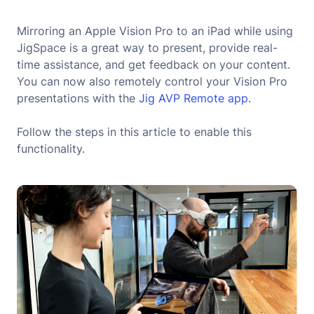
Mirroring an Apple Vision Pro to an iPad while using
JigSpace is a great way to present, provide real-
time assistance, and get feedback on your content.
You can now also remotely control your Vision Pro
presentations with the
Jig AVP Remote app
.
Follow the steps in this article to enable this
functionality.