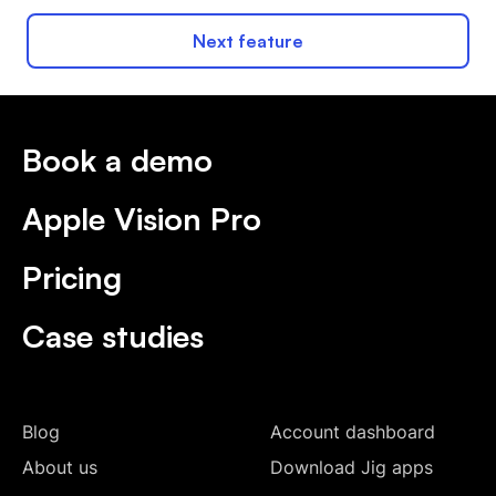
Next feature
Book a demo
Apple Vision Pro
Pricing
Case studies
Blog
Account dashboard
About us
Download Jig apps