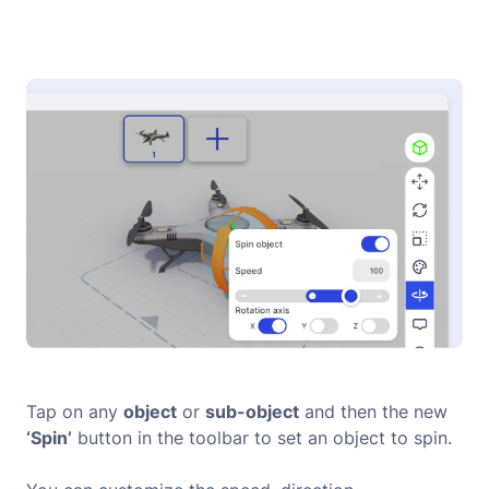
Tap on any
object
or
sub-object
and then the new
‘Spin’
button in the toolbar to set an object to spin.