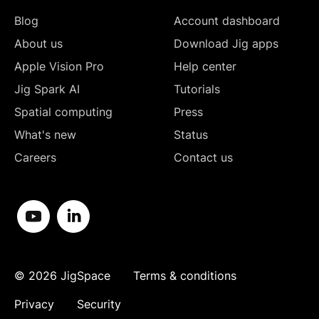
Blog
Account dashboard
About us
Download Jig apps
Apple Vision Pro
Help center
Jig Spark AI
Tutorials
Spatial computing
Press
What's new
Status
Careers
Contact us
©
2026
JigSpace
Terms & conditions
Privacy
Security