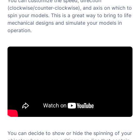
You can customize the speed, direction
(clockwise/counter-clockwise), and axis on which to
spin your models. This is a great way to bring to life
mechanical designs and simulate your models in
operation.
You can decide to show or hide the spinning of your