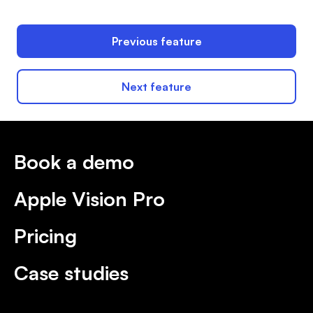
Previous feature
Next feature
Book a demo
Apple Vision Pro
Pricing
Case studies