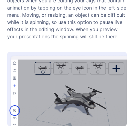
objects when you are editing your Jigs that contain
animation by tapping on the eye icon in the left-side
menu. Moving, or resizing, an object can be difficult
while it is spinning, so use this option to pause live
effects in the editing window. When you preview
your presentations the spinning will still be there.