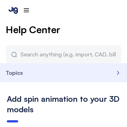
Help Center
Topics
Add spin animation to your 3D
models